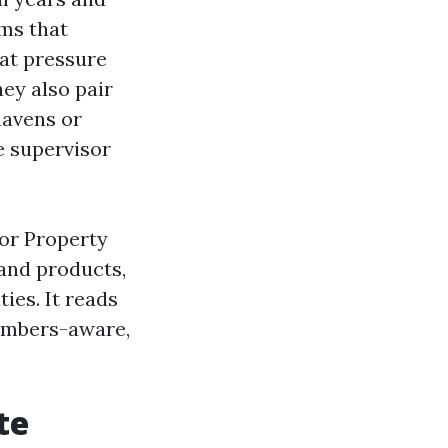
ms that
hat pressure
ey also pair
mavens or
e supervisor
for Property
and products,
ies. It reads
numbers-aware,
te