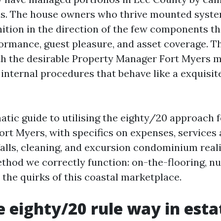
ns. The house owners who thrive mounted syste
ition in the direction of the few components t
rmance, guest pleasure, and asset coverage. Th
h the desirable Property Manager Fort Myers 
 internal procedures that behave like a exquisit
matic guide to utilising the eighty/20 approach 
t Myers, with specifics on expenses, services 
alls, cleaning, and excursion condominium realit
method we correctly function: on-the-flooring, 
 the quirks of this coastal marketplace.
 eighty/20 rule way in esta