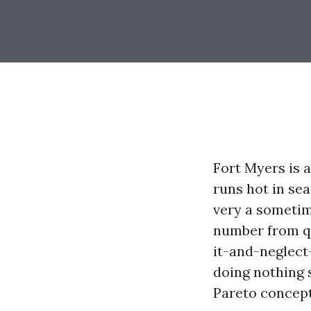
Fort Myers is 
runs hot in se
very a sometime
number from qu
it-and-neglect-
doing nothing s
Pareto concept