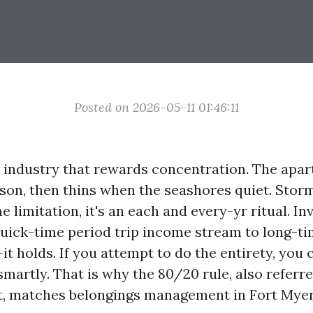
Posted on 2026-05-11 01:46:11
a industry that rewards concentration. The apar
ason, then thins when the seashores quiet. Storm
 limitation, it's an each and every-yr ritual. In
ick-time period trip income stream to long-tim
it holds. If you attempt to do the entirety, you
martly. That is why the 80/20 rule, also referre
, matches belongings management in Fort Myers 