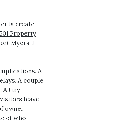
ments create
501 Property
ort Myers, I
mplications. A
elays. A couple
. A tiny
isitors leave
of owner
ite of who