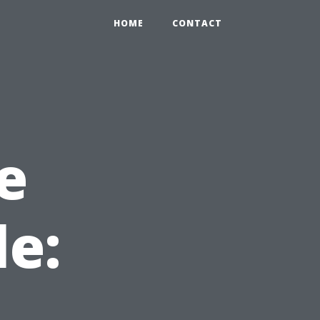
HOME
CONTACT
e
le: