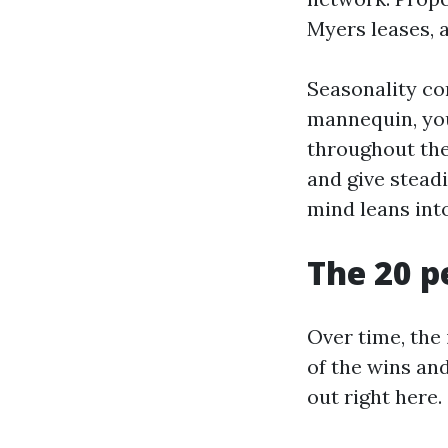
Myers leases, 
Seasonality com
mannequin, you 
throughout the
and give stead
mind leans into
The 20 p
Over time, the 
of the wins and
out right here.