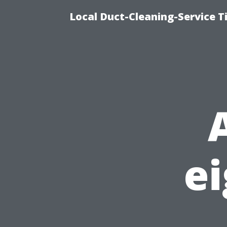
Local Duct-Cleaning-Service T
ei