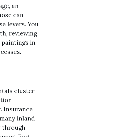
age, an
Those can
se levers. You
th, reviewing
 paintings in
ocesses.
tals cluster
tion
. Insurance
 many inland
y through
gement Fort