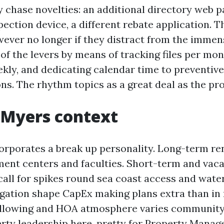
 chase novelties: an additional directory web p
pection device, a different rebate application. 
wever no longer if they distract from the immen
f the levers by means of tracking files per mon
kly, and dedicating calendar time to preventive
ns. The rhythm topics as a great deal as the pr
 Myers context
orporates a break up personality. Long-term ren
nt centers and faculties. Short-term and vaca
ll for spikes round sea coast access and water
gation shape CapEx making plans extra than in
allowing and HOA atmosphere varies communit
rty leadership here, pretty for Property Mana