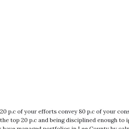
 20 p.c of your efforts convey 80 p.c of your co
g the top 20 p.c and being disciplined enough to 
lly have managed portfolios in Lee County by ca