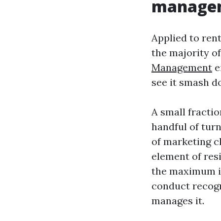
manage
Applied to ren
the majority o
Management
e
see it smash d
A small fracti
handful of turn
of marketing ch
element of res
the maximum im
conduct recogni
manages it.