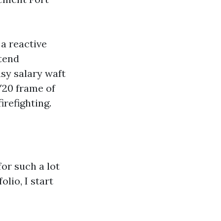
 a reactive
ntend
sy salary waft
/20 frame of
irefighting.
or such a lot
lio, I start