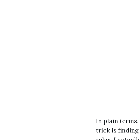
In plain terms,
trick is findin
relax. I actua