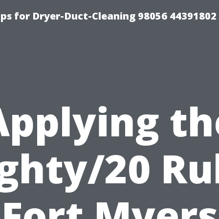
ips for Dryer-Duct-Cleaning 98056 44391802
Applying th
ghty/20 Ru
Fort Myers