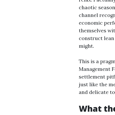
chaotic seaso
channel recogn
economic perfo
themselves wit
construct lean
might.
This is a prag
Management For
settlement pitf
just like the 
and delicate to
What the