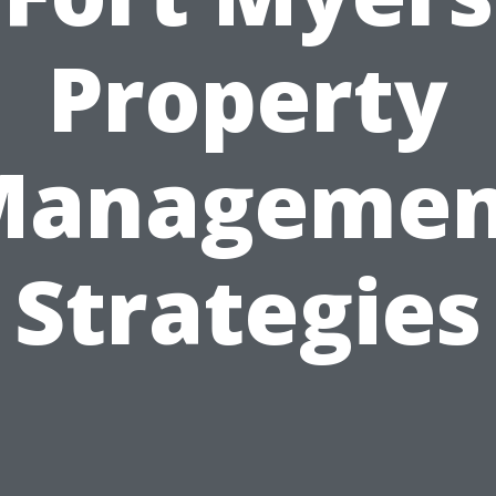
Property
Managemen
Strategies