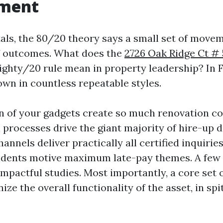
ment
tals, the 80/20 theory says a small set of move
f outcomes. What does the
2726 Oak Ridge Ct # 
ighty/20 rule mean in property leadership? In F
own in countless repeatable styles.
on of your gadgets create so much renovation co
 processes drive the giant majority of hire-up d
annels deliver practically all certified inquiries
idents motive maximum late-pay themes. A few v
pactful studies. Most importantly, a core set 
ze the overall functionality of the asset, in sp