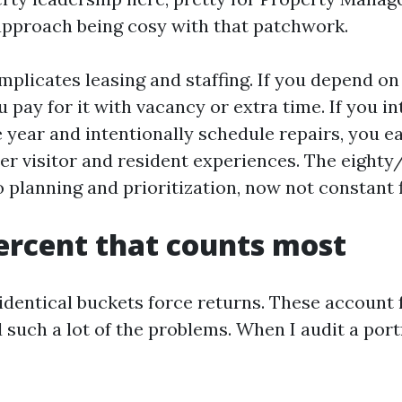
approach being cosy with that patchwork.
plicates leasing and staffing. If you depend on
pay for it with vacancy or extra time. If you i
 year and intentionally schedule repairs, you ea
ier visitor and resident experiences. The eighty
 planning and prioritization, now not constant f
ercent that counts most
identical buckets force returns. These account f
 such a lot of the problems. When I audit a portfo