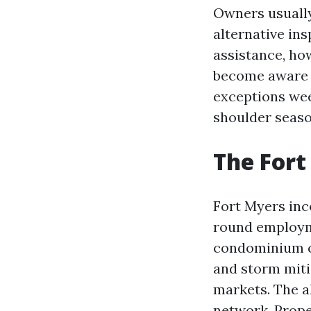
Owners usually
alternative ins
assistance, ho
become aware o
exceptions wee
shoulder seaso
The Fort
Fort Myers inc
round employme
condominium ca
and storm miti
markets. The 
network. Prope