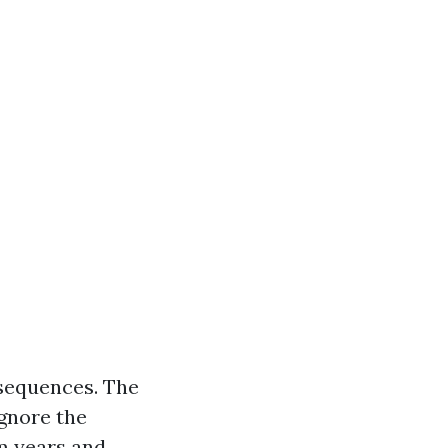
nsequences. The
ignore the
lm years and