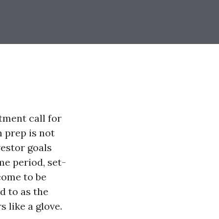
tment call for
 prep is not
vestor goals
e period, set-
 come to be
d to as the
like a glove.