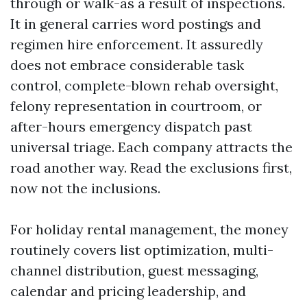
through or walk-as a result of inspections.
It in general carries word postings and
regimen hire enforcement. It assuredly
does not embrace considerable task
control, complete-blown rehab oversight,
felony representation in courtroom, or
after-hours emergency dispatch past
universal triage. Each company attracts the
road another way. Read the exclusions first,
now not the inclusions.
For holiday rental management, the money
routinely covers list optimization, multi-
channel distribution, guest messaging,
calendar and pricing leadership, and