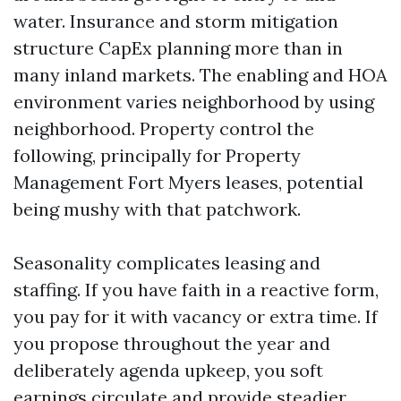
water. Insurance and storm mitigation
structure CapEx planning more than in
many inland markets. The enabling and HOA
environment varies neighborhood by using
neighborhood. Property control the
following, principally for Property
Management Fort Myers leases, potential
being mushy with that patchwork.
Seasonality complicates leasing and
staffing. If you have faith in a reactive form,
you pay for it with vacancy or extra time. If
you propose throughout the year and
deliberately agenda upkeep, you soft
earnings circulate and provide steadier