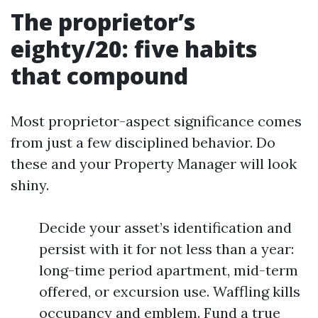
The proprietor’s
eighty/20: five habits
that compound
Most proprietor-aspect significance comes
from just a few disciplined behavior. Do
these and your Property Manager will look
shiny.
Decide your asset’s identification and
persist with it for not less than a year:
long-time period apartment, mid-term
offered, or excursion use. Waffling kills
occupancy and emblem. Fund a true