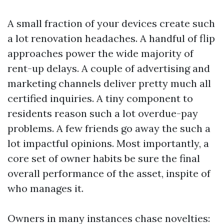
A small fraction of your devices create such
a lot renovation headaches. A handful of flip
approaches power the wide majority of
rent-up delays. A couple of advertising and
marketing channels deliver pretty much all
certified inquiries. A tiny component to
residents reason such a lot overdue-pay
problems. A few friends go away the such a
lot impactful opinions. Most importantly, a
core set of owner habits be sure the final
overall performance of the asset, inspite of
who manages it.
Owners in many instances chase novelties: