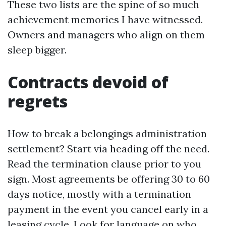
These two lists are the spine of so much
achievement memories I have witnessed.
Owners and managers who align on them
sleep bigger.
Contracts devoid of
regrets
How to break a belongings administration
settlement? Start via heading off the need.
Read the termination clause prior to you
sign. Most agreements be offering 30 to 60
days notice, mostly with a termination
payment in the event you cancel early in a
leasing cycle. Look for language on who