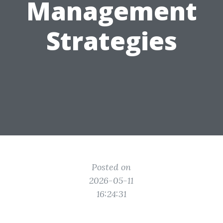
Management
Strategies
Posted on
2026-05-11
16:24:31