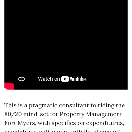
This is a pragmatic consultant to riding the
80/20 mind-set for Property Management
Fort Myers, with specifics on expenditures,
capabilities, settlement pitfalls, cleansing,