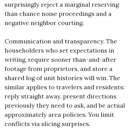
surprisingly reject a marginal reserving
than chance noise proceedings and a
negative neighbor courting.
Communication and transparency. The
householders who set expectations in
writing, require sooner than-and-after
footage from proprietors, and store a
shared log of unit histories will win. The
similar applies to travelers and residents:
reply straight away, present directions
previously they need to ask, and be actual
approximately area policies. You limit
conflicts via slicing surprises.