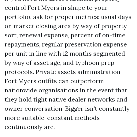
control Fort Myers in shape to your
portfolio, ask for proper metrics: usual days
on market closing area by way of property
sort, renewal expense, percent of on-time
repayments, regular preservation expense
per unit in line with 12 months segmented
by way of asset age, and typhoon prep
protocols. Private assets administration
Fort Myers outfits can outperform
nationwide organisations in the event that
they hold tight native dealer networks and
owner conversation. Bigger isn't constantly
more suitable; constant methods
continuously are.