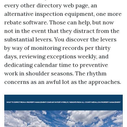
every other directory web page, an
alternative inspection equipment, one more
rebate software. Those can help, but now
not in the event that they distract from the
substantial levers. You discover the levers
by way of monitoring records per thirty
days, reviewing exceptions weekly, and
dedicating calendar time to preventive
work in shoulder seasons. The rhythm
concerns as an awful lot as the approaches.