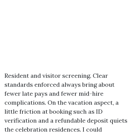
Resident and visitor screening. Clear
standards enforced always bring about
fewer late pays and fewer mid-hire
complications. On the vacation aspect, a
little friction at booking such as ID
verification and a refundable deposit quiets
the celebration residences. I could