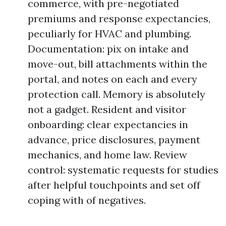
commerce, with pre-negotiated
premiums and response expectancies,
peculiarly for HVAC and plumbing.
Documentation: pix on intake and
move-out, bill attachments within the
portal, and notes on each and every
protection call. Memory is absolutely
not a gadget. Resident and visitor
onboarding: clear expectancies in
advance, price disclosures, payment
mechanics, and home law. Review
control: systematic requests for studies
after helpful touchpoints and set off
coping with of negatives.