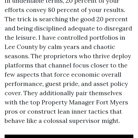
In undeniable terms, 20 percent of your
efforts convey 80 percent of your results.
The trick is searching the good 20 percent
and being disciplined adequate to disregard
the leisure. I have controlled portfolios in
Lee County by calm years and chaotic
seasons. The proprietors who thrive deploy
platforms that channel focus closer to the
few aspects that force economic overall
performance, guest pride, and asset policy
cover. They additionally pair themselves
with the top Property Manager Fort Myers
pros or construct lean inner tactics that
behave like a colossal supervisor might.