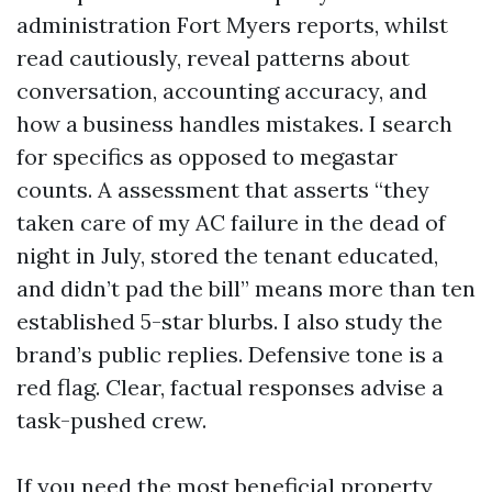
administration Fort Myers reports, whilst
read cautiously, reveal patterns about
conversation, accounting accuracy, and
how a business handles mistakes. I search
for specifics as opposed to megastar
counts. A assessment that asserts “they
taken care of my AC failure in the dead of
night in July, stored the tenant educated,
and didn’t pad the bill” means more than ten
established 5-star blurbs. I also study the
brand’s public replies. Defensive tone is a
red flag. Clear, factual responses advise a
task-pushed crew.
If you need the most beneficial property