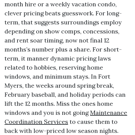
month hire or a weekly vacation condo,
clever pricing beats guesswork. For long-
term, that suggests surroundings employ
depending on show comps, concessions,
and rent soar timing, now not final 12
months’s number plus a share. For short-
term, it manner dynamic pricing laws
related to hobbies, reserving home
windows, and minimum stays. In Fort
Myers, the weeks around spring break,
February baseball, and holiday periods can
lift the 12 months. Miss the ones home
windows and you is not going
Maintenance
Coordination Services
to cause them to
back with low-priced low season nights.