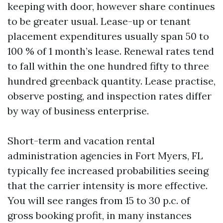
keeping with door, however share continues
to be greater usual. Lease-up or tenant
placement expenditures usually span 50 to
100 % of 1 month’s lease. Renewal rates tend
to fall within the one hundred fifty to three
hundred greenback quantity. Lease practise,
observe posting, and inspection rates differ
by way of business enterprise.
Short-term and vacation rental
administration agencies in Fort Myers, FL
typically fee increased probabilities seeing
that the carrier intensity is more effective.
You will see ranges from 15 to 30 p.c. of
gross booking profit, in many instances