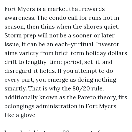
Fort Myers is a market that rewards
awareness. The condo call for runs hot in
season, then thins when the shores quiet.
Storm prep will not be a sooner or later
issue, it can be an each-yr ritual. Investor
aims variety from brief-term holiday dollars
drift to lengthy-time period, set-it-and-
disregard-it holds. If you attempt to do
every part, you emerge as doing nothing
smartly. That is why the 80/20 rule,
additionally known as the Pareto theory, fits
belongings administration in Fort Myers
like a glove.