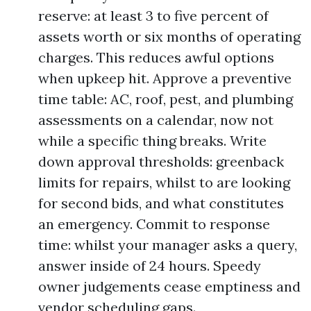
reserve: at least 3 to five percent of
assets worth or six months of operating
charges. This reduces awful options
when upkeep hit. Approve a preventive
time table: AC, roof, pest, and plumbing
assessments on a calendar, now not
while a specific thing breaks. Write
down approval thresholds: greenback
limits for repairs, whilst to are looking
for second bids, and what constitutes
an emergency. Commit to response
time: whilst your manager asks a query,
answer inside of 24 hours. Speedy
owner judgements cease emptiness and
vendor scheduling gaps.