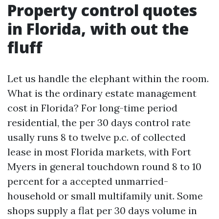
Property control quotes
in Florida, with out the
fluff
Let us handle the elephant within the room.
What is the ordinary estate management
cost in Florida? For long-time period
residential, the per 30 days control rate
usally runs 8 to twelve p.c. of collected
lease in most Florida markets, with Fort
Myers in general touchdown round 8 to 10
percent for a accepted unmarried-
household or small multifamily unit. Some
shops supply a flat per 30 days volume in