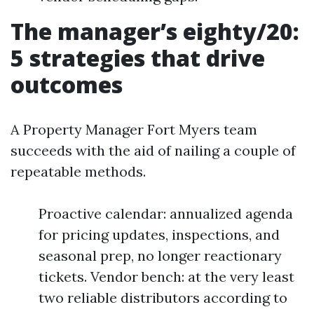
The manager’s eighty/20:
5 strategies that drive
outcomes
A Property Manager Fort Myers team
succeeds with the aid of nailing a couple of
repeatable methods.
Proactive calendar: annualized agenda
for pricing updates, inspections, and
seasonal prep, no longer reactionary
tickets. Vendor bench: at the very least
two reliable distributors according to