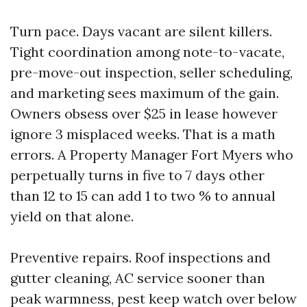
Turn pace. Days vacant are silent killers.
Tight coordination among note-to-vacate,
pre-move-out inspection, seller scheduling,
and marketing sees maximum of the gain.
Owners obsess over $25 in lease however
ignore 3 misplaced weeks. That is a math
errors. A Property Manager Fort Myers who
perpetually turns in five to 7 days other
than 12 to 15 can add 1 to two % to annual
yield on that alone.
Preventive repairs. Roof inspections and
gutter cleaning, AC service sooner than
peak warmness, pest keep watch over below