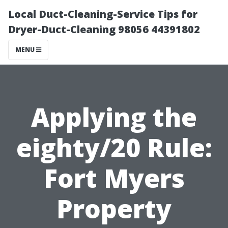
Local Duct-Cleaning-Service Tips for
Dryer-Duct-Cleaning 98056 44391802
MENU
Applying the
eighty/20 Rule:
Fort Myers
Property