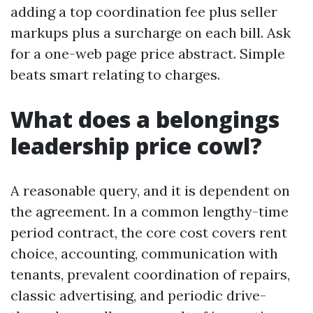
adding a top coordination fee plus seller
markups plus a surcharge on each bill. Ask
for a one-web page price abstract. Simple
beats smart relating to charges.
What does a belongings
leadership price cowl?
A reasonable query, and it is dependent on
the agreement. In a common lengthy-time
period contract, the core cost covers rent
choice, accounting, communication with
tenants, prevalent coordination of repairs,
classic advertising, and periodic drive-