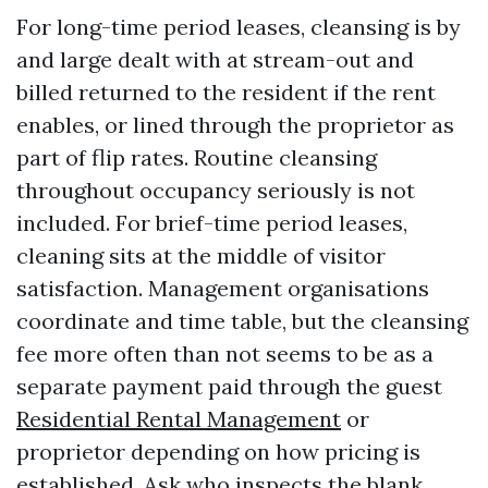
For long-time period leases, cleansing is by
and large dealt with at stream-out and
billed returned to the resident if the rent
enables, or lined through the proprietor as
part of flip rates. Routine cleansing
throughout occupancy seriously is not
included. For brief-time period leases,
cleaning sits at the middle of visitor
satisfaction. Management organisations
coordinate and time table, but the cleansing
fee more often than not seems to be as a
separate payment paid through the guest
Residential Rental Management
or
proprietor depending on how pricing is
established. Ask who inspects the blank,