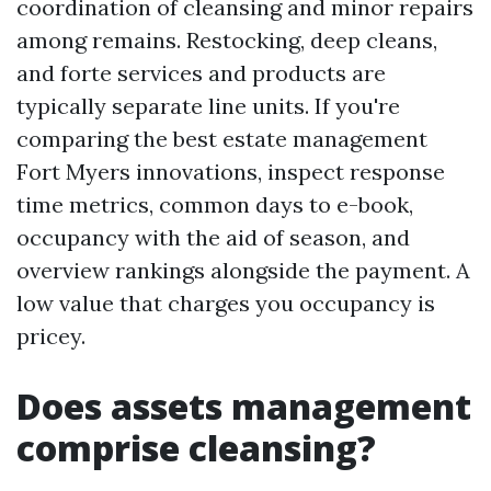
coordination of cleansing and minor repairs
among remains. Restocking, deep cleans,
and forte services and products are
typically separate line units. If you're
comparing the best estate management
Fort Myers innovations, inspect response
time metrics, common days to e-book,
occupancy with the aid of season, and
overview rankings alongside the payment. A
low value that charges you occupancy is
pricey.
Does assets management
comprise cleansing?