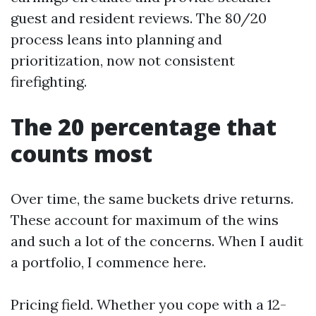
guest and resident reviews. The 80/20
process leans into planning and
prioritization, now not consistent
firefighting.
The 20 percentage that
counts most
Over time, the same buckets drive returns.
These account for maximum of the wins
and such a lot of the concerns. When I audit
a portfolio, I commence here.
Pricing field. Whether you cope with a 12-