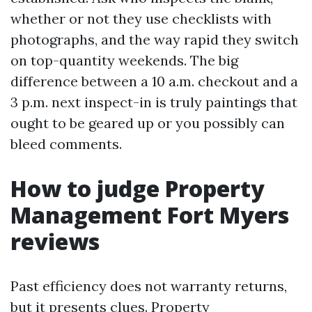
whether or not they use checklists with
photographs, and the way rapid they switch
on top-quantity weekends. The big
difference between a 10 a.m. checkout and a
3 p.m. next inspect-in is truly paintings that
ought to be geared up or you possibly can
bleed comments.
How to judge Property
Management Fort Myers
reviews
Past efficiency does not warranty returns,
but it presents clues. Property