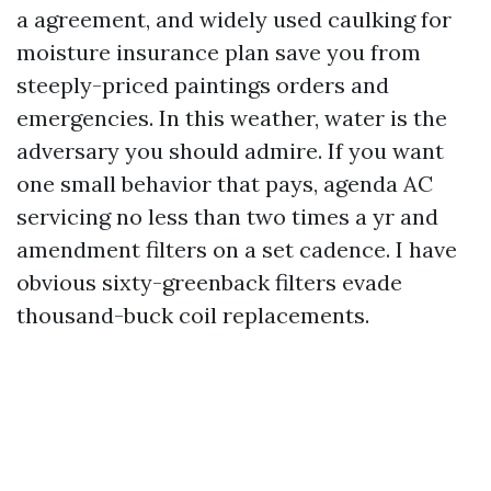
a agreement, and widely used caulking for
moisture insurance plan save you from
steeply-priced paintings orders and
emergencies. In this weather, water is the
adversary you should admire. If you want
one small behavior that pays, agenda AC
servicing no less than two times a yr and
amendment filters on a set cadence. I have
obvious sixty-greenback filters evade
thousand-buck coil replacements.