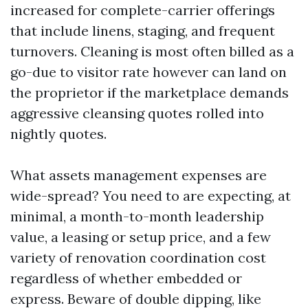
increased for complete-carrier offerings
that include linens, staging, and frequent
turnovers. Cleaning is most often billed as a
go-due to visitor rate however can land on
the proprietor if the marketplace demands
aggressive cleansing quotes rolled into
nightly quotes.
What assets management expenses are
wide-spread? You need to are expecting, at
minimal, a month-to-month leadership
value, a leasing or setup price, and a few
variety of renovation coordination cost
regardless of whether embedded or
express. Beware of double dipping, like