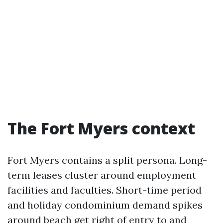
The Fort Myers context
Fort Myers contains a split persona. Long-
term leases cluster around employment
facilities and faculties. Short-time period
and holiday condominium demand spikes
around beach get right of entry to and