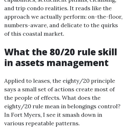
and trip condo realities. It reads like the
approach we actually perform: on-the-floor,
numbers-aware, and delicate to the quirks
of this coastal market.
What the 80/20 rule skill
in assets management
Applied to leases, the eighty/20 principle
says a small set of actions create most of
the people of effects. What does the
eighty/20 rule mean in belongings control?
In Fort Myers, I see it smash down in
various repeatable patterns.