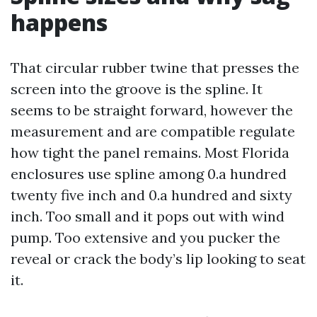
happens
That circular rubber twine that presses the
screen into the groove is the spline. It
seems to be straight forward, however the
measurement and are compatible regulate
how tight the panel remains. Most Florida
enclosures use spline among 0.a hundred
twenty five inch and 0.a hundred and sixty
inch. Too small and it pops out with wind
pump. Too extensive and you pucker the
reveal or crack the body’s lip looking to seat
it.