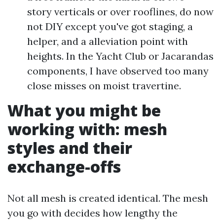
story verticals or over rooflines, do now
not DIY except you've got staging, a
helper, and a alleviation point with
heights. In the Yacht Club or Jacarandas
components, I have observed too many
close misses on moist travertine.
What you might be
working with: mesh
styles and their
exchange-offs
Not all mesh is created identical. The mesh
you go with decides how lengthy the