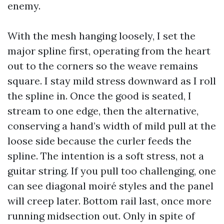
enemy.
With the mesh hanging loosely, I set the
major spline first, operating from the heart
out to the corners so the weave remains
square. I stay mild stress downward as I roll
the spline in. Once the good is seated, I
stream to one edge, then the alternative,
conserving a hand’s width of mild pull at the
loose side because the curler feeds the
spline. The intention is a soft stress, not a
guitar string. If you pull too challenging, one
can see diagonal moiré styles and the panel
will creep later. Bottom rail last, once more
running midsection out. Only in spite of