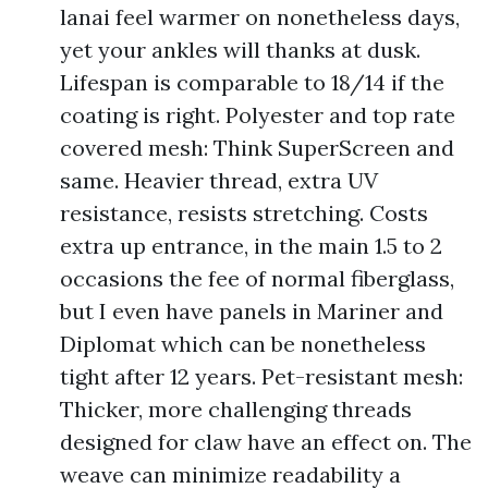
lanai feel warmer on nonetheless days,
yet your ankles will thanks at dusk.
Lifespan is comparable to 18/14 if the
coating is right. Polyester and top rate
covered mesh: Think SuperScreen and
same. Heavier thread, extra UV
resistance, resists stretching. Costs
extra up entrance, in the main 1.5 to 2
occasions the fee of normal fiberglass,
but I even have panels in Mariner and
Diplomat which can be nonetheless
tight after 12 years. Pet-resistant mesh:
Thicker, more challenging threads
designed for claw have an effect on. The
weave can minimize readability a