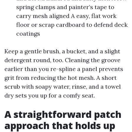
spring clamps and painter’s tape to
carry mesh aligned A easy, flat work
floor or scrap cardboard to defend deck
coatings
Keep a gentle brush, a bucket, and a slight
detergent round, too. Cleaning the groove
earlier than you re-spline a panel prevents
grit from reducing the hot mesh. A short
scrub with soapy water, rinse, and a towel
dry sets you up for a comfy seat.
A straightforward patch
approach that holds up