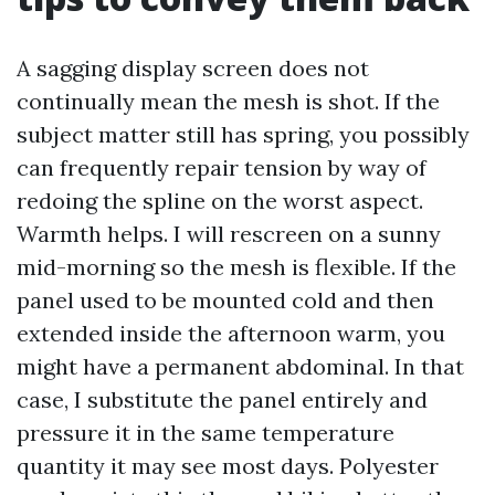
A sagging display screen does not
continually mean the mesh is shot. If the
subject matter still has spring, you possibly
can frequently repair tension by way of
redoing the spline on the worst aspect.
Warmth helps. I will rescreen on a sunny
mid-morning so the mesh is flexible. If the
panel used to be mounted cold and then
extended inside the afternoon warm, you
might have a permanent abdominal. In that
case, I substitute the panel entirely and
pressure it in the same temperature
quantity it may see most days. Polyester