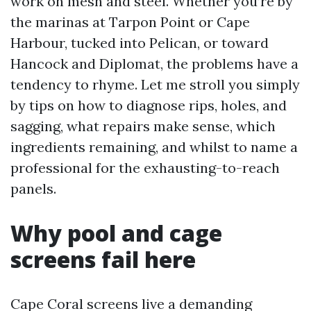
work on mesh and steel. Whether you’re by
the marinas at Tarpon Point or Cape
Harbour, tucked into Pelican, or toward
Hancock and Diplomat, the problems have a
tendency to rhyme. Let me stroll you simply
by tips on how to diagnose rips, holes, and
sagging, what repairs make sense, which
ingredients remaining, and whilst to name a
professional for the exhausting-to-reach
panels.
Why pool and cage
screens fail here
Cape Coral screens live a demanding