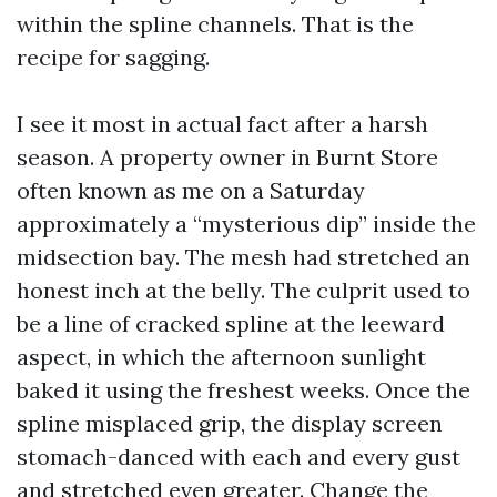
within the spline channels. That is the
recipe for sagging.
I see it most in actual fact after a harsh
season. A property owner in Burnt Store
often known as me on a Saturday
approximately a “mysterious dip” inside the
midsection bay. The mesh had stretched an
honest inch at the belly. The culprit used to
be a line of cracked spline at the leeward
aspect, in which the afternoon sunlight
baked it using the freshest weeks. Once the
spline misplaced grip, the display screen
stomach-danced with each and every gust
and stretched even greater. Change the