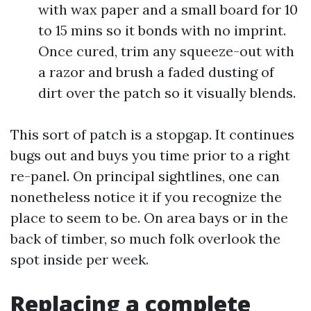
with wax paper and a small board for 10
to 15 mins so it bonds with no imprint.
Once cured, trim any squeeze-out with
a razor and brush a faded dusting of
dirt over the patch so it visually blends.
This sort of patch is a stopgap. It continues
bugs out and buys you time prior to a right
re-panel. On principal sightlines, one can
nonetheless notice it if you recognize the
place to seem to be. On area bays or in the
back of timber, so much folk overlook the
spot inside per week.
Replacing a complete