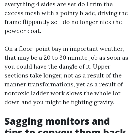
everything 4 sides are set do I trim the
excess mesh with a pointy blade, driving the
frame flippantly so I do no longer nick the
powder coat.
On a floor-point bay in important weather,
that may be a 20 to 30 minute job as soon as
you could have the dangle of it. Upper
sections take longer, not as a result of the
manner transformations, yet as a result of
nontoxic ladder work slows the whole lot
down and you might be fighting gravity.
Sagging monitors and
tips to convey them back