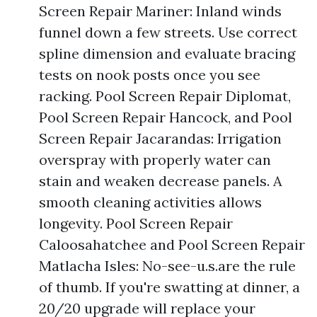
Screen Repair Mariner: Inland winds
funnel down a few streets. Use correct
spline dimension and evaluate bracing
tests on nook posts once you see
racking. Pool Screen Repair Diplomat,
Pool Screen Repair Hancock, and Pool
Screen Repair Jacarandas: Irrigation
overspray with properly water can
stain and weaken decrease panels. A
smooth cleaning activities allows
longevity. Pool Screen Repair
Caloosahatchee and Pool Screen Repair
Matlacha Isles: No-see-u.s.are the rule
of thumb. If you're swatting at dinner, a
20/20 upgrade will replace your