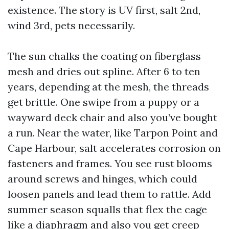
existence. The story is UV first, salt 2nd,
wind 3rd, pets necessarily.
The sun chalks the coating on fiberglass
mesh and dries out spline. After 6 to ten
years, depending at the mesh, the threads
get brittle. One swipe from a puppy or a
wayward deck chair and also you’ve bought
a run. Near the water, like Tarpon Point and
Cape Harbour, salt accelerates corrosion on
fasteners and frames. You see rust blooms
around screws and hinges, which could
loosen panels and lead them to rattle. Add
summer season squalls that flex the cage
like a diaphragm and also you get creep