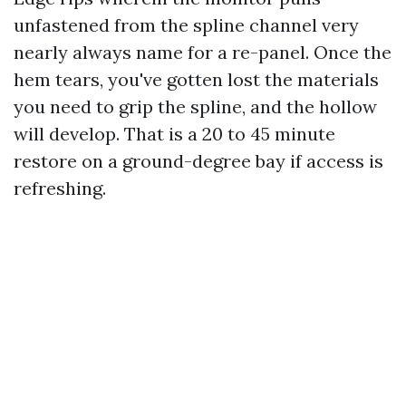
unfastened from the spline channel very
nearly always name for a re-panel. Once the
hem tears, you've gotten lost the materials
you need to grip the spline, and the hollow
will develop. That is a 20 to 45 minute
restore on a ground-degree bay if access is
refreshing.