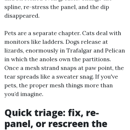
spline, re-stress the panel, and the dip
disappeared.
Pets are a separate chapter. Cats deal with
monitors like ladders. Dogs release at
lizards, enormously in Trafalgar and Pelican
in which the anoles own the partitions.
Once a mesh strand snaps at paw point, the
tear spreads like a sweater snag. If you've
pets, the proper mesh things more than
you’d imagine.
Quick triage: fix, re-
panel, or rescreen the