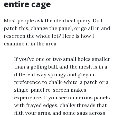
entire cage
Most people ask the identical query. Do I
patch this, change the panel, or go all in and
rescreen the whole lot? Here is how I
examine it in the area.
If you've one or two small holes smaller
than a golfing ball, and the mesh is in a
different way springy and grey in
preference to chalk-white, a patch or a
single-panel re-screen makes
experience. If you see numerous panels
with frayed edges, chalky threads that
filth your arms, and some sags across