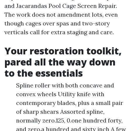
and Jacarandas Pool Cage Screen Repair.
The work does not amendment lots, even
though cages over spas and two-story
verticals call for extra staging and care.
Your restoration toolkit,
pared all the way down
to the essentials
Spline roller with both concave and
convex wheels Utility knife with
contemporary blades, plus a small pair
of sharp shears Assorted spline,
normally zero.125, 0.one hundred forty,
and zero.a hundred and sixty inch A few