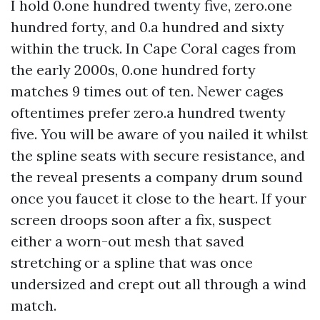
I hold 0.one hundred twenty five, zero.one
hundred forty, and 0.a hundred and sixty
within the truck. In Cape Coral cages from
the early 2000s, 0.one hundred forty
matches 9 times out of ten. Newer cages
oftentimes prefer zero.a hundred twenty
five. You will be aware of you nailed it whilst
the spline seats with secure resistance, and
the reveal presents a company drum sound
once you faucet it close to the heart. If your
screen droops soon after a fix, suspect
either a worn-out mesh that saved
stretching or a spline that was once
undersized and crept out all through a wind
match.