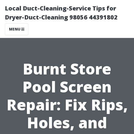
Local Duct-Cleaning-Service Tips for
Dryer-Duct-Cleaning 98056 44391802
MENU
Burnt Store
Pool Screen
Repair: Fix Rips,
Holes, and