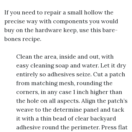
If you need to repair a small hollow the
precise way with components you would
buy on the hardware keep, use this bare-
bones recipe.
Clean the area, inside and out, with
easy cleaning soap and water. Let it dry
entirely so adhesives seize. Cut a patch
from matching mesh, rounding the
corners, in any case 1 inch higher than
the hole on all aspects. Align the patch’s
weave to the determine panel and tack
it with a thin bead of clear backyard
adhesive round the perimeter. Press flat