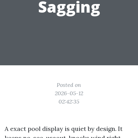
Sagging
Posted on
2026-05-12
02:42:35
A exact pool display is quiet by design. It
keeps no-see-usaout, knocks wind right