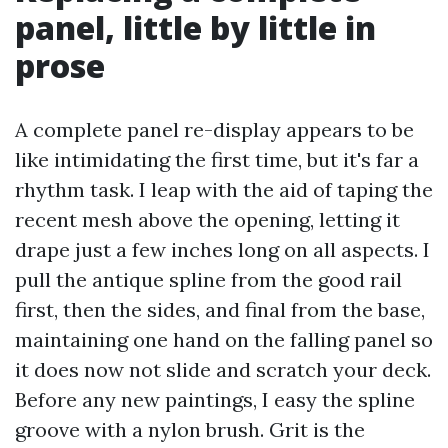
panel, little by little in
prose
A complete panel re-display appears to be
like intimidating the first time, but it's far a
rhythm task. I leap with the aid of taping the
recent mesh above the opening, letting it
drape just a few inches long on all aspects. I
pull the antique spline from the good rail
first, then the sides, and final from the base,
maintaining one hand on the falling panel so
it does now not slide and scratch your deck.
Before any new paintings, I easy the spline
groove with a nylon brush. Grit is the