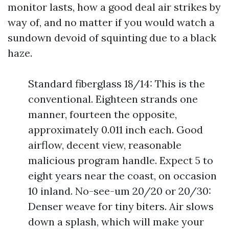
monitor lasts, how a good deal air strikes by
way of, and no matter if you would watch a
sundown devoid of squinting due to a black
haze.
Standard fiberglass 18/14: This is the
conventional. Eighteen strands one
manner, fourteen the opposite,
approximately 0.011 inch each. Good
airflow, decent view, reasonable
malicious program handle. Expect 5 to
eight years near the coast, on occasion
10 inland. No-see-um 20/20 or 20/30:
Denser weave for tiny biters. Air slows
down a splash, which will make your