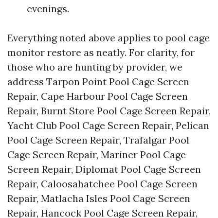
evenings.
Everything noted above applies to pool cage
monitor restore as neatly. For clarity, for
those who are hunting by provider, we
address Tarpon Point Pool Cage Screen
Repair, Cape Harbour Pool Cage Screen
Repair, Burnt Store Pool Cage Screen Repair,
Yacht Club Pool Cage Screen Repair, Pelican
Pool Cage Screen Repair, Trafalgar Pool
Cage Screen Repair, Mariner Pool Cage
Screen Repair, Diplomat Pool Cage Screen
Repair, Caloosahatchee Pool Cage Screen
Repair, Matlacha Isles Pool Cage Screen
Repair, Hancock Pool Cage Screen Repair,