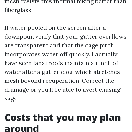
mesh resists this thermal biking better than
fiberglass.
If water pooled on the screen after a
downpour, verify that your gutter overflows
are transparent and that the cage pitch
incorporates water off quickly. I actually
have seen lanai roofs maintain an inch of
water after a gutter clog, which stretches
mesh beyond recuperation. Correct the
drainage or you'll be able to avert chasing
sags.
Costs that you may plan
around