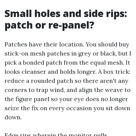
Small holes and side rips:
patch or re-panel?
Patches have their location. You should buy
stick-on mesh patches in grey or black, but I
pick a bonded patch from the equal mesh. It
looks cleanser and holds longer. A box trick:
reduce a rounded patch so there aren't any
corners to trap wind, and align the weave to
the figure panel so your eye does no longer
seize the fix on every occasion you sit down
down.
Edge rips wherein the monitor pulls