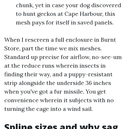
chunk, yet in case your dog discovered
to hunt geckos at Cape Harbour, this
mesh pays for itself in saved panels.
When I rescreen a full enclosure in Burnt
Store, part the time we mix meshes.
Standard up precise for airflow, no-see-um
at the reduce runs wherein insects in
finding their way, and a puppy-resistant
strip alongside the underside 36 inches
when you've got a fur missile. You get
convenience wherein it subjects with no
turning the cage into a wind sail.
Spline sizes and why sag