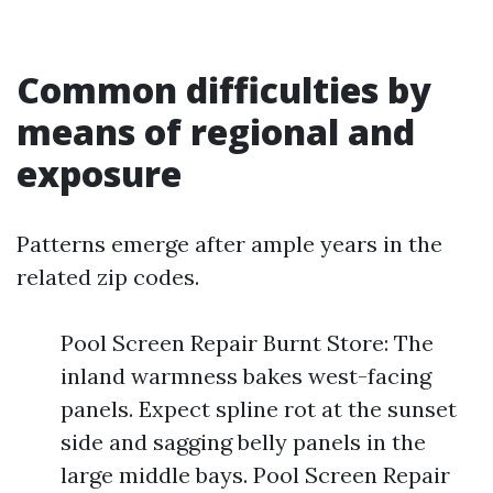
Common difficulties by
means of regional and
exposure
Patterns emerge after ample years in the
related zip codes.
Pool Screen Repair Burnt Store: The
inland warmness bakes west-facing
panels. Expect spline rot at the sunset
side and sagging belly panels in the
large middle bays. Pool Screen Repair