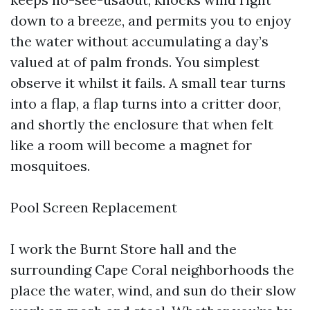
down to a breeze, and permits you to enjoy
the water without accumulating a day’s
valued at of palm fronds. You simplest
observe it whilst it fails. A small tear turns
into a flap, a flap turns into a critter door,
and shortly the enclosure that when felt
like a room will become a magnet for
mosquitoes.
Pool Screen Replacement
I work the Burnt Store hall and the
surrounding Cape Coral neighborhoods the
place the water, wind, and sun do their slow