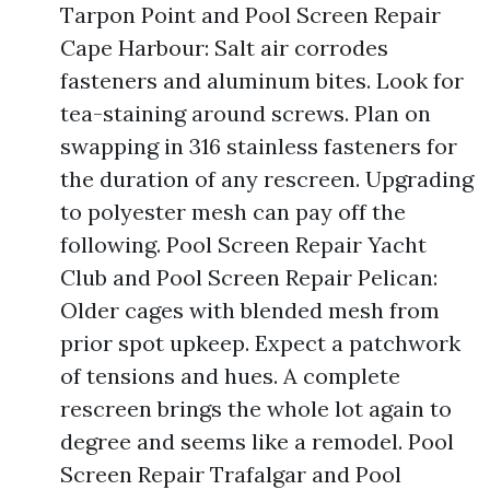
Tarpon Point and Pool Screen Repair
Cape Harbour: Salt air corrodes
fasteners and aluminum bites. Look for
tea-staining around screws. Plan on
swapping in 316 stainless fasteners for
the duration of any rescreen. Upgrading
to polyester mesh can pay off the
following. Pool Screen Repair Yacht
Club and Pool Screen Repair Pelican:
Older cages with blended mesh from
prior spot upkeep. Expect a patchwork
of tensions and hues. A complete
rescreen brings the whole lot again to
degree and seems like a remodel. Pool
Screen Repair Trafalgar and Pool