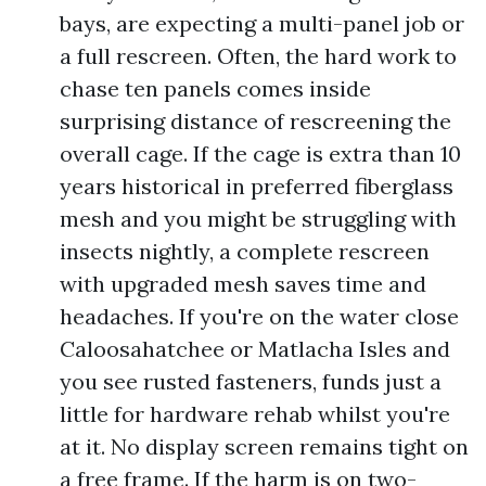
bays, are expecting a multi-panel job or
a full rescreen. Often, the hard work to
chase ten panels comes inside
surprising distance of rescreening the
overall cage. If the cage is extra than 10
years historical in preferred fiberglass
mesh and you might be struggling with
insects nightly, a complete rescreen
with upgraded mesh saves time and
headaches. If you're on the water close
Caloosahatchee or Matlacha Isles and
you see rusted fasteners, funds just a
little for hardware rehab whilst you're
at it. No display screen remains tight on
a free frame. If the harm is on two-