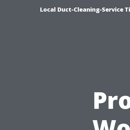
Local Duct-Cleaning-Service T
Pro
Wor