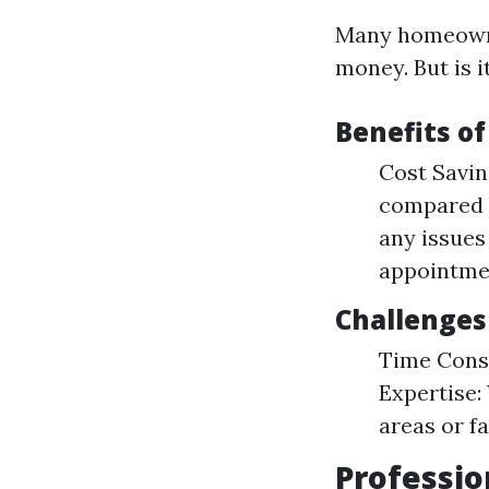
Many homeowner
money. But is i
Benefits o
Cost Savin
compared t
any issues
appointme
Challenges
Time Consu
Expertise:
areas or fa
Professio