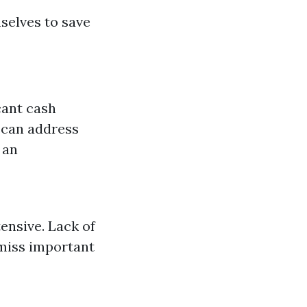
selves to save
cant cash
 can address
 an
ensive. Lack of
 miss important