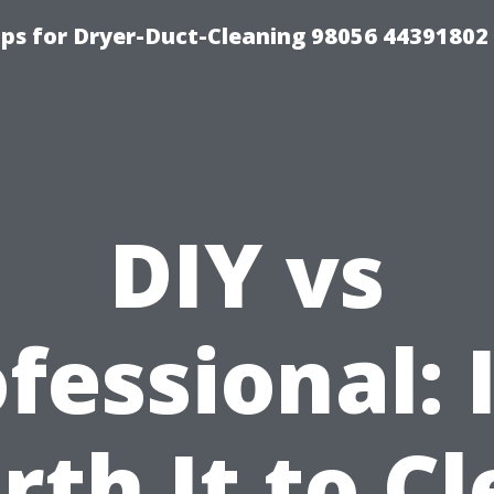
ips for Dryer-Duct-Cleaning 98056 44391802
DIY vs
fessional: I
th It to C