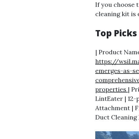
If you choose t
cleaning kit is 
Top Picks
| Product Name
https://wsil.
emerges-as-se
comprehensive
properties
| Pr
LintEater | 12-
Attachment | Fi
Duct Cleaning K