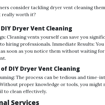
s consider tackling dryer vent cleaning them
t really worth it?
f DIY Dryer Vent Cleaning
gs: Cleaning vents yourself can save you signifi
o hiring professionals. Immediate Results: You
 as soon as you notice them without waiting for
nt.
 of DIY Dryer Vent Cleaning
ming: The process can be tedious and time-int
 Without proper knowledge or tools, you might
il to clean effectively.
nal Services