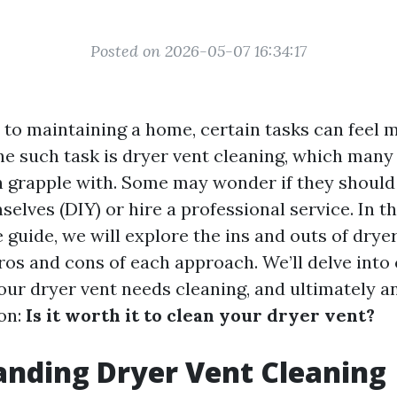
Posted on 2026-05-07 16:34:17
to maintaining a home, certain tasks can feel 
ne such task is dryer vent cleaning, which ma
en grapple with. Some may wonder if they should 
elves (DIY) or hire a professional service. In th
guide, we will explore the ins and outs of dryer
os and cons of each approach. We’ll delve into 
your dryer vent needs cleaning, and ultimately 
on:
Is it worth it to clean your dryer vent?
nding Dryer Vent Cleaning