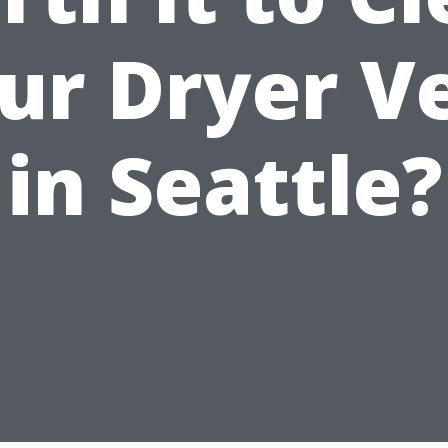
ur Dryer V
in Seattle?