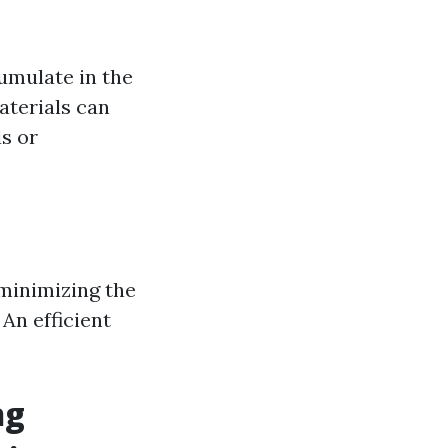
umulate in the
aterials can
ds or
 minimizing the
 An efficient
ng