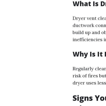
What Is D
Dryer vent cle
ductwork conne
build up and ob
inefficiencies 
Why Is It
Regularly clea
risk of fires b
dryer uses less
Signs Yo