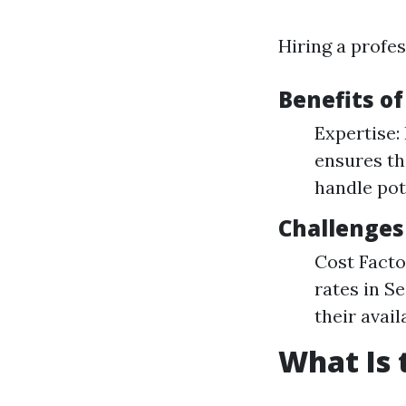
Hiring a profes
Benefits of
Expertise:
ensures th
handle pot
Challenges
Cost Facto
rates in S
their availa
What Is 