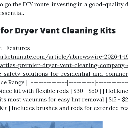
o go the DIY route, investing in a good-quality 
essential.
 for Dryer Vent Cleaning Kits
 | Features
marketminute.com/article/abnewswire-2026-1-1
attles-premier-dryer-vent-cleaning-company-o
-safety-solutions-for-residential-and-commer
ice Range | |--------------|----------|-----------
piece kit with flexible rods | $30 - $50 | | Holi
ts most vacuums for easy lint removal | $15 - $25
it | Includes brushes and rods for extended reac