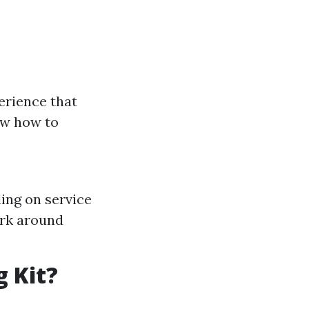
erience that
ow how to
ing on service
ork around
g Kit?