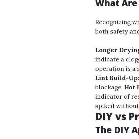
What Are 
Recognizing wh
both safety an
Longer Dryin
indicate a clo
operation is a 
Lint Build-Up
blockage.
Hot 
indicator of re
spiked without
DIY vs P
The DIY 