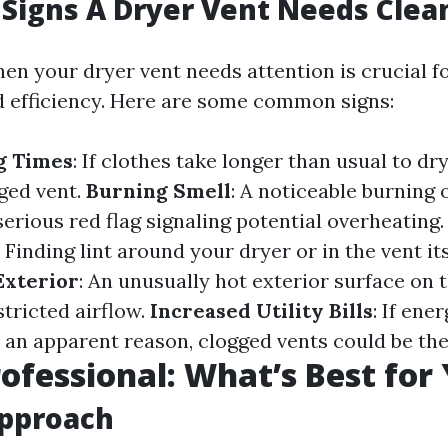
Signs A Dryer Vent Needs Clea
en your dryer vent needs attention is crucial f
d efficiency. Here are some common signs:
g Times
: If clothes take longer than usual to dry
gged vent.
Burning Smell
: A noticeable burning
serious red flag signaling potential overheating
: Finding lint around your dryer or in the vent it
Exterior
: An unusually hot exterior surface on t
stricted airflow.
Increased Utility Bills
: If ene
 an apparent reason, clogged vents could be the
rofessional: What’s Best for
Approach