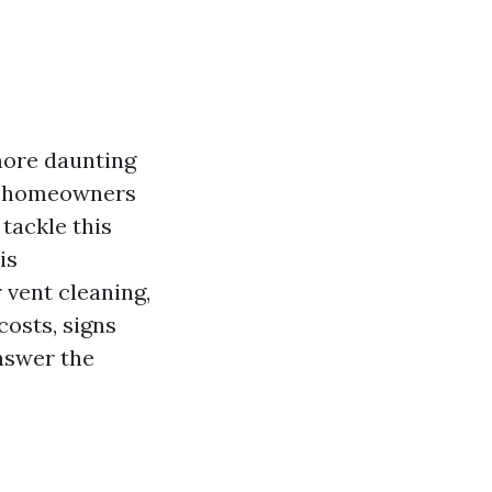
more daunting
ny homeowners
tackle this
is
 vent cleaning,
costs, signs
answer the