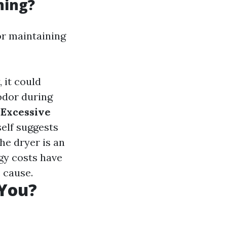
ning?
or maintaining
, it could
 odor during
.
Excessive
self suggests
he dryer is an
rgy costs have
 cause.
 You?