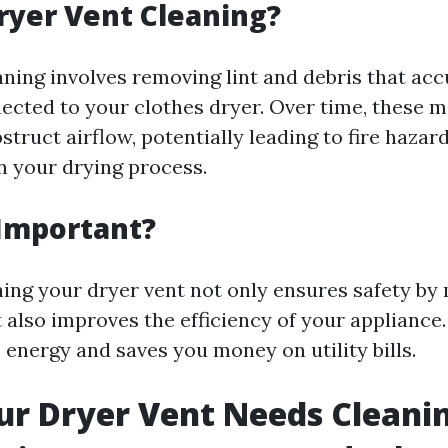
ryer Vent Cleaning?
aning involves removing lint and debris that acc
cted to your clothes dryer. Over time, these m
struct airflow, potentially leading to fire hazar
in your drying process.
 Important?
ning your dryer vent not only ensures safety by
ut also improves the efficiency of your appliance.
 energy and saves you money on utility bills.
ur Dryer Vent Needs Cleani