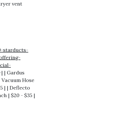
dryer vent
9-starducts-
ffering-
cial-
--| | Gardus
kme Vacuum Hose
 | | Deflecto
h | $20 - $35 |