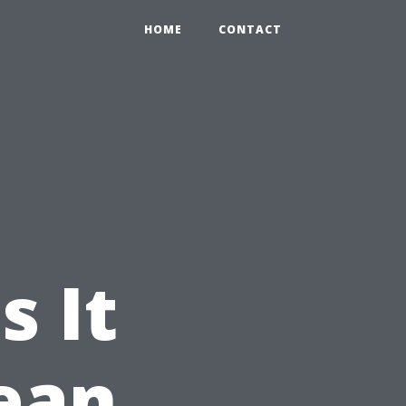
HOME
CONTACT
s It
lean