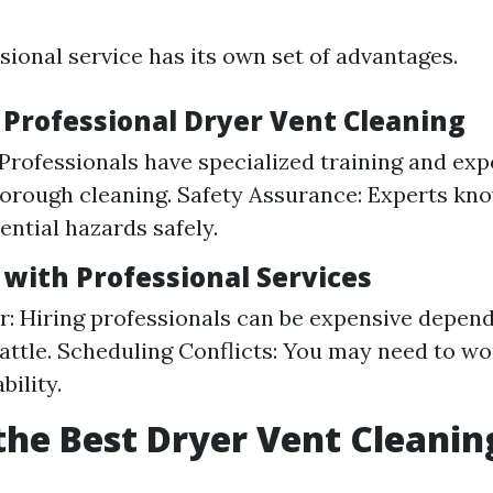
sional service has its own set of advantages.
 Professional Dryer Vent Cleaning
 Professionals have specialized training and exp
orough cleaning. Safety Assurance: Experts kn
ential hazards safely.
 with Professional Services
r: Hiring professionals can be expensive depend
eattle. Scheduling Conflicts: You may need to w
bility.
the Best Dryer Vent Cleanin