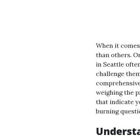
When it comes 
than others. O
in Seattle oft
challenge thems
comprehensive 
weighing the pr
that indicate 
burning questi
Understa