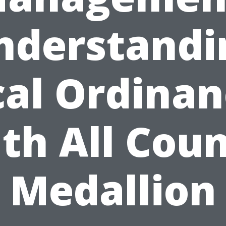
nderstandi
cal Ordinan
th All Cou
Medallion