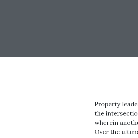
Property leader
the intersectio
wherein anothe
Over the ultim