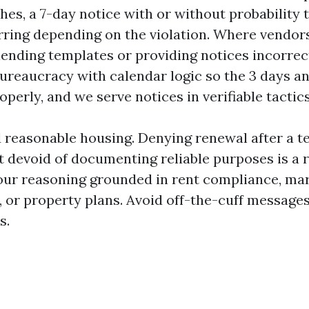
hes, a 7-day notice with or without probability 
rring depending on the violation. Where vendo
blending templates or providing notices incorrec
ureaucracy with calendar logic so the 3 days a
perly, and we serve notices in verifiable tactics
d reasonable housing. Denying renewal after a t
 devoid of documenting reliable purposes is a r
our reasoning grounded in rent compliance, ma
 or property plans. Avoid off-the-cuff messages
s.