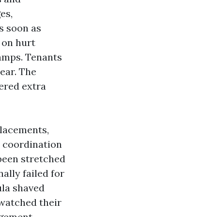
es,
s soon as
 on hurt
amps. Tenants
ear. The
ered extra
placements,
l coordination
 been stretched
ally failed for
ula shaved
 watched their
agement