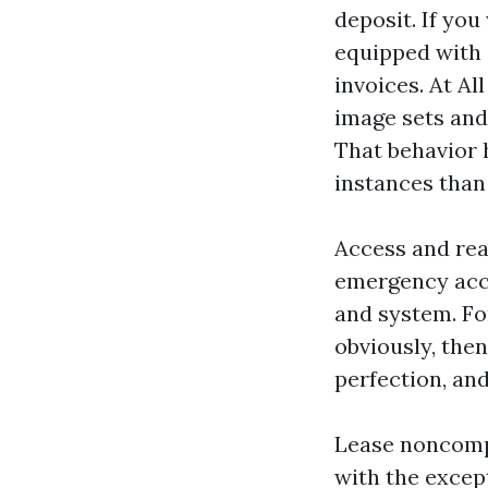
deposit. If you
equipped with d
invoices. At A
image sets and
That behavior 
instances than
Access and rea
emergency acc
and system. Fo
obviously, then
perfection, and
Lease noncompl
with the excep