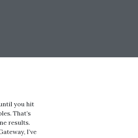
ntil you hit
ples. That’s
ne results.
ateway, I’ve