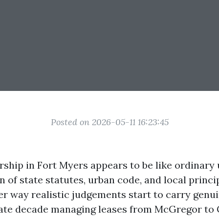
Posted on 2026-05-11 16:23:45
ship in Fort Myers appears to be like ordinary u
n of state statutes, urban code, and local princi
r way realistic judgements start to carry genui
ate decade managing leases from McGregor to G