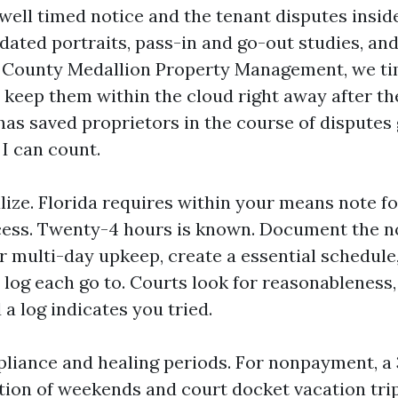
 well timed notice and the tenant disputes inside
ated portraits, pass-in and go-out studies, and
ll County Medallion Property Management, we 
 keep them within the cloud right away after t
has saved proprietors in the course of disputes
 I can count.
lize. Florida requires within your means note f
ess. Twenty-4 hours is known. Document the no
r multi-day upkeep, create a essential schedule,
 log each go to. Courts look for reasonableness,
 a log indicates you tried.
iance and healing periods. For nonpayment, a 
tion of weekends and court docket vacation trip