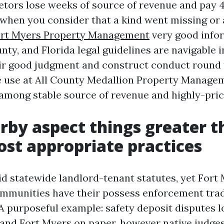
etors lose weeks of source of revenue and pay 4
hen you consider that a kind went missing or 
rt Myers Property Management
very good infor
ty, and Florida legal guidelines are navigable i
ir good judgment and construct conduct round 
e use at All County Medallion Property Manageme
 among stable source of revenue and highly-pri
by aspect things greater t
st appropriate practices
lid statewide landlord-tenant statutes, yet Fort
ommunities have their possess enforcement trad
 A purposeful example: safety deposit disputes l
 and Fort Myers on paper, however native judge