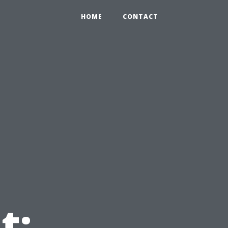
HOME
CONTACT
t: