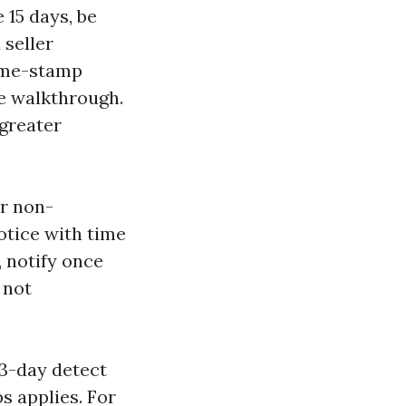
 15 days, be
 seller
time-stamp
he walkthrough.
 greater
or non-
tice with time
 notify once
 not
3-day detect
s applies. For