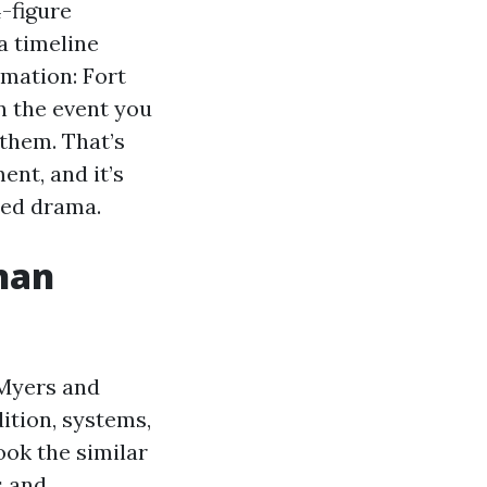
-figure
a timeline
mation: Fort
n the event you
them. That’s
nt, and it’s
ced drama.
han
 Myers and
ition, systems,
ook the similar
s and