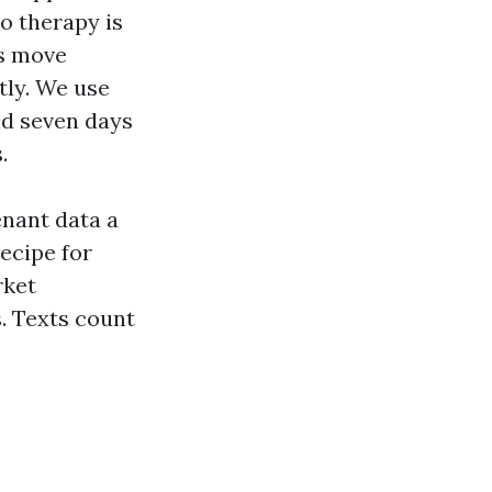
to therapy is
rs move
tly. We use
nd seven days
.
enant data a
ecipe for
rket
. Texts count