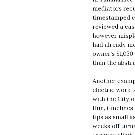
mediators rec
timestamped co
reviewed a cas
however mispla
had already mo
owner’s $1,050
than the abstra
Another exampl
electric work,
with the City 
thin, timelines
tips as small 
weeks off turn
vacancy climb