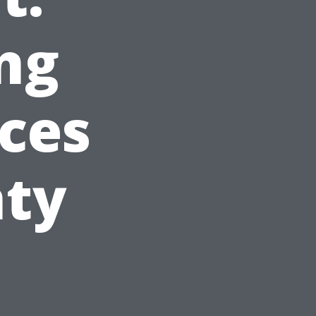
ng
ces
nty