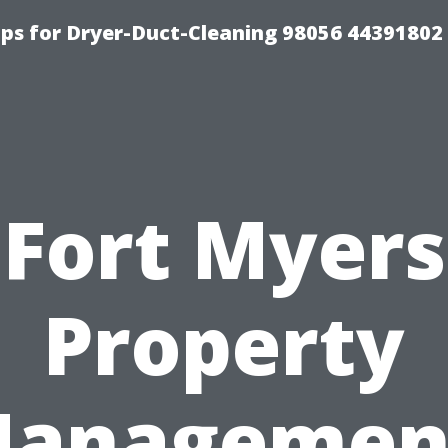
ips for Dryer-Duct-Cleaning 98056 44391802
Fort Myers
Property
anagemen