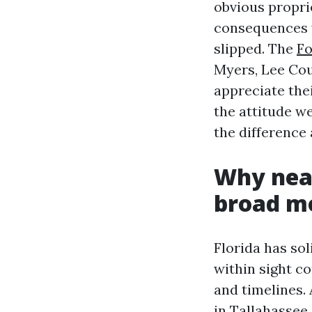
obvious propri
consequences w
slipped. The
Fo
Myers, Lee Coun
appreciate the
the attitude w
the difference
Why near
broad mo
Florida has so
within sight c
and timelines.
in Tallahassee