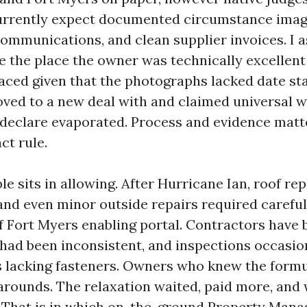
urrently expect documented circumstance imag
mmunications, and clean supplier invoices. I a
e the place the owner was technically excellent
ced given that the photographs lacked date st
ved to a new deal with and claimed universal w
 declare evaporated. Process and evidence matt
ct rule.
e sits in allowing. After Hurricane Ian, roof re
 and even minor outside repairs required carefu
of Fort Myers enabling portal. Contractors have
 had been inconsistent, and inspections occasion
as lacking fasteners. Owners who knew the form
arounds. The relaxation waited, paid more, and
. That is in which on-the-ground Property Man