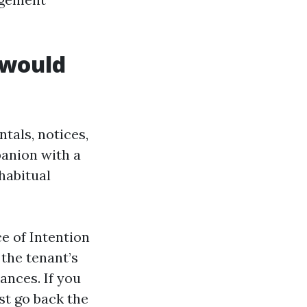
 would
ntals, notices,
panion with a
habitual
e of Intention
the tenant’s
ances. If you
st go back the