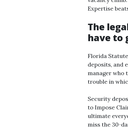
Expertise beat
The lega
have to 
Florida Statute
deposits, and e
manager who tr
trouble in whi
Security depos
to Impose Clai
ultimate every
miss the 30-da