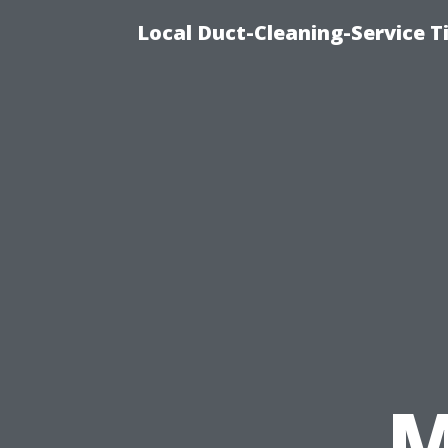
Local Duct-Cleaning-Service T
M