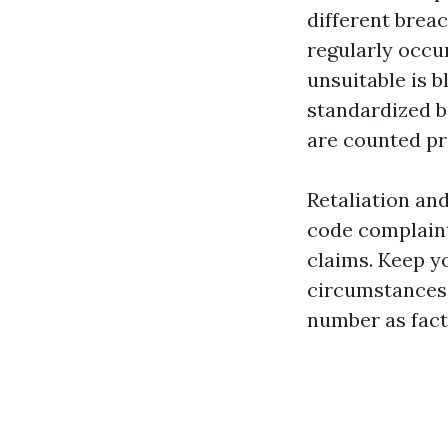
different breac
regularly occu
unsuitable is 
standardized b
are counted pro
Retaliation an
code complaint
claims. Keep y
circumstances,
number as fact