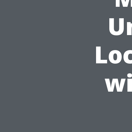
U
Lo
wi