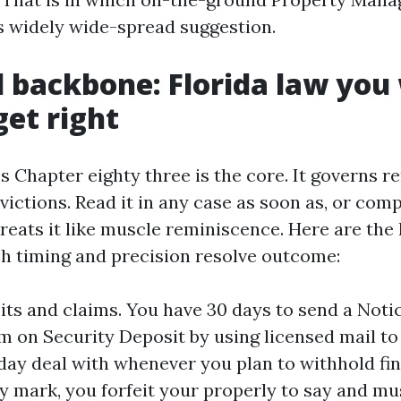
s widely wide-spread suggestion.
l backbone: Florida law you
get right
s Chapter eighty three is the core. It governs re
victions. Read it in any case as soon as, or com
eats it like muscle reminiscence. Here are the 
ch timing and precision resolve outcome:
its and claims. You have 30 days to send a Notic
m on Security Deposit by using licensed mail to 
day deal with whenever you plan to withhold fin
y mark, you forfeit your properly to say and mu