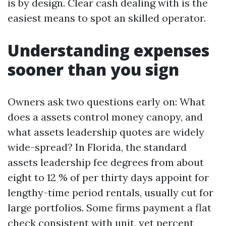
is by design. Clear cash dealing with is the
easiest means to spot an skilled operator.
Understanding expenses
sooner than you sign
Owners ask two questions early on: What
does a assets control money canopy, and
what assets leadership quotes are widely
wide-spread? In Florida, the standard
assets leadership fee degrees from about
eight to 12 % of per thirty days appoint for
lengthy-time period rentals, usually cut for
large portfolios. Some firms payment a flat
check consistent with unit, yet percent