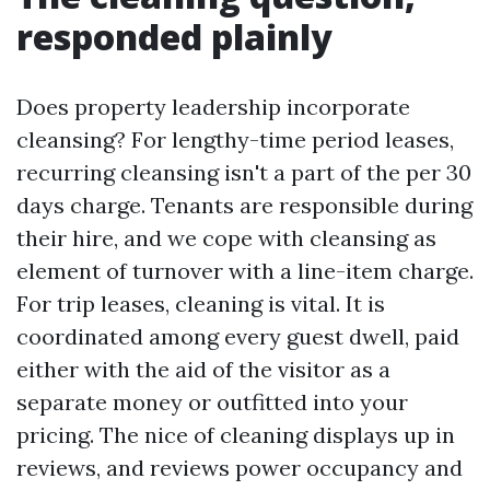
responded plainly
Does property leadership incorporate
cleansing? For lengthy-time period leases,
recurring cleansing isn't a part of the per 30
days charge. Tenants are responsible during
their hire, and we cope with cleansing as
element of turnover with a line-item charge.
For trip leases, cleaning is vital. It is
coordinated among every guest dwell, paid
either with the aid of the visitor as a
separate money or outfitted into your
pricing. The nice of cleaning displays up in
reviews, and reviews power occupancy and