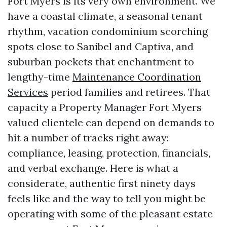
Fort Myers is its very own environment. We
have a coastal climate, a seasonal tenant
rhythm, vacation condominium scorching
spots close to Sanibel and Captiva, and
suburban pockets that enchantment to
lengthy-time
Maintenance Coordination
Services
period families and retirees. That
capacity a Property Manager Fort Myers
valued clientele can depend on demands to
hit a number of tracks right away:
compliance, leasing, protection, financials,
and verbal exchange. Here is what a
considerate, authentic first ninety days
feels like and the way to tell you might be
operating with some of the pleasant estate