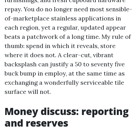
repay. You do no longer need most sensible-
of-marketplace stainless applications in
each region, yet a regular, updated appear
beats a patchwork of a long time. My rule of
thumb: spend in which it reveals, store
where it does not. A clear-cut, vibrant
backsplash can justify a 50 to seventy five
buck bump in employ, at the same time as
exchanging a wonderfully serviceable tile
surface will not.
Money discuss: reporting
and reserves