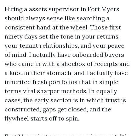
Hiring a assets supervisor in Fort Myers
should always sense like searching a
consistent hand at the wheel. Those first
ninety days set the tone in your returns,
your tenant relationships, and your peace
of mind. I actually have onboarded buyers
who came in with a shoebox of receipts and
a knot in their stomach, and I actually have
inherited fresh portfolios that in simple
terms vital sharper methods. In equally
cases, the early section is in which trust is
constructed, gaps get closed, and the
flywheel starts off to spin.