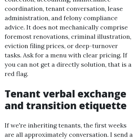
coordination, tenant conversation, lease
administration, and felony compliance
advice. It does not mechanically comprise
foremost renovations, criminal illustration,
eviction filing prices, or deep-turnover
tasks. Ask for a menu with clear pricing. If
you can not get a directly solution, that is a
red flag.
Tenant verbal exchange
and transition etiquette
If we're inheriting tenants, the first weeks
are all approximately conversation. I send a