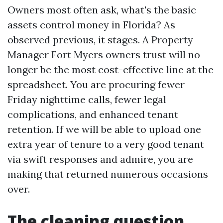
Owners most often ask, what's the basic
assets control money in Florida? As
observed previous, it stages. A Property
Manager Fort Myers owners trust will no
longer be the most cost-effective line at the
spreadsheet. You are procuring fewer
Friday nighttime calls, fewer legal
complications, and enhanced tenant
retention. If we will be able to upload one
extra year of tenure to a very good tenant
via swift responses and admire, you are
making that returned numerous occasions
over.
The cleaning question,