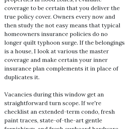
coverage to be certain that you deliver the
true policy cover. Owners every now and
then study the not easy means that typical
homeowners insurance policies do no
longer quilt typhoon surge. If the belongings
is a house, I look at various the master
coverage and make certain your inner
insurance plan complements it in place of
duplicates it.
Vacancies during this window get an
straightforward turn scope. If we're
checklist an extended-term condo, fresh
paint traces, state-of-the-art gentle
furnishings, and fresh cupboard hardware