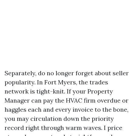
Separately, do no longer forget about seller
popularity. In Fort Myers, the trades
network is tight-knit. If your Property
Manager can pay the HVAC firm overdue or
haggles each and every invoice to the bone,
you may circulation down the priority
record right through warm waves. I price