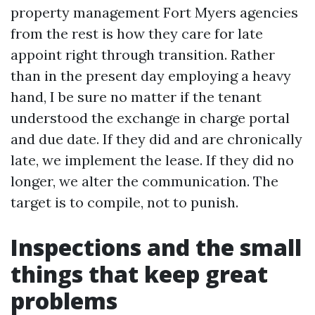
property management Fort Myers agencies
from the rest is how they care for late
appoint right through transition. Rather
than in the present day employing a heavy
hand, I be sure no matter if the tenant
understood the exchange in charge portal
and due date. If they did and are chronically
late, we implement the lease. If they did no
longer, we alter the communication. The
target is to compile, not to punish.
Inspections and the small
things that keep great
problems