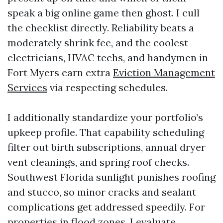
speak a big online game then ghost. I cull
the checklist directly. Reliability beats a
moderately shrink fee, and the coolest
electricians, HVAC techs, and handymen in
Fort Myers earn extra
Eviction Management
Services
via respecting schedules.
I additionally standardize your portfolio’s
upkeep profile. That capability scheduling
filter out birth subscriptions, annual dryer
vent cleanings, and spring roof checks.
Southwest Florida sunlight punishes roofing
and stucco, so minor cracks and sealant
complications get addressed speedily. For
properties in flood zones, I evaluate