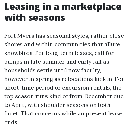
Leasing in a marketplace
with seasons
Fort Myers has seasonal styles, rather close
shores and within communities that allure
snowbirds. For long-term leases, call for
bumps in late summer and early fall as
households settle until now faculty,
however in spring as relocations kick in. For
short-time period or excursion rentals, the
top season runs kind of from December due
to April, with shoulder seasons on both
facet. That concerns while an present lease
ends.