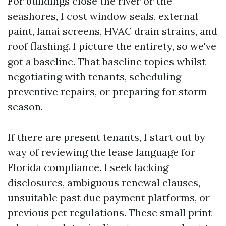
For buildings close the river or the
seashores, I cost window seals, external
paint, lanai screens, HVAC drain strains, and
roof flashing. I picture the entirety, so we've
got a baseline. That baseline topics whilst
negotiating with tenants, scheduling
preventive repairs, or preparing for storm
season.
If there are present tenants, I start out by
way of reviewing the lease language for
Florida compliance. I seek lacking
disclosures, ambiguous renewal clauses,
unsuitable past due payment platforms, or
previous pet regulations. These small print