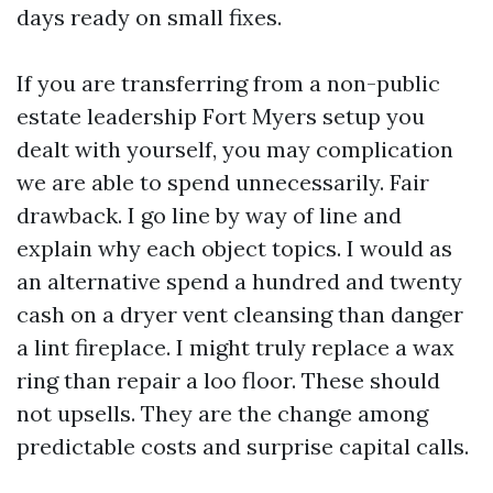
days ready on small fixes.
If you are transferring from a non-public
estate leadership Fort Myers setup you
dealt with yourself, you may complication
we are able to spend unnecessarily. Fair
drawback. I go line by way of line and
explain why each object topics. I would as
an alternative spend a hundred and twenty
cash on a dryer vent cleansing than danger
a lint fireplace. I might truly replace a wax
ring than repair a loo floor. These should
not upsells. They are the change among
predictable costs and surprise capital calls.