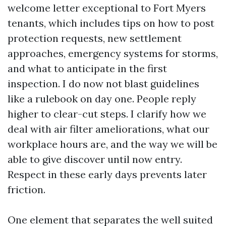
welcome letter exceptional to Fort Myers
tenants, which includes tips on how to post
protection requests, new settlement
approaches, emergency systems for storms,
and what to anticipate in the first
inspection. I do now not blast guidelines
like a rulebook on day one. People reply
higher to clear-cut steps. I clarify how we
deal with air filter ameliorations, what our
workplace hours are, and the way we will be
able to give discover until now entry.
Respect in these early days prevents later
friction.
One element that separates the well suited