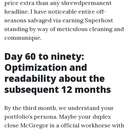
price extra than any shrewdpermanent
headline. I have noticeable entire off-
seasons salvaged via earning Superhost
standing by way of meticulous cleaning and
communique.
Day 60 to ninety:
Optimization and
readability about the
subsequent 12 months
By the third month, we understand your
portfolio’s persona. Maybe your duplex
close McGregor is a official workhorse with