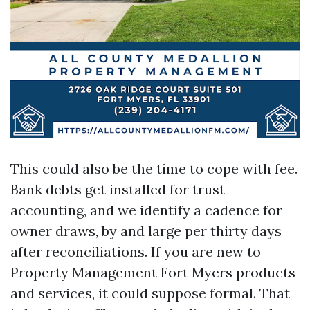
This could also be the time to cope with fee.
Bank debts get installed for trust
accounting, and we identify a cadence for
owner draws, by and large per thirty days
after reconciliations. If you are new to
Property Management Fort Myers products
and services, it could suppose formal. That