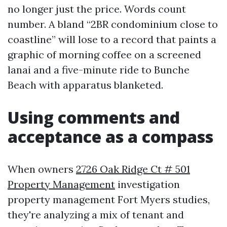
no longer just the price. Words count
number. A bland “2BR condominium close to
coastline” will lose to a record that paints a
graphic of morning coffee on a screened
lanai and a five-minute ride to Bunche
Beach with apparatus blanketed.
Using comments and
acceptance as a compass
When owners
2726 Oak Ridge Ct # 501
Property Management
investigation
property management Fort Myers studies,
they're analyzing a mix of tenant and