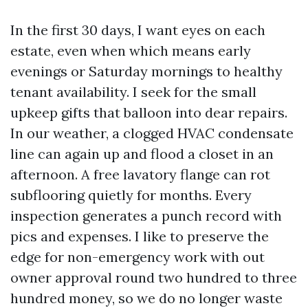
In the first 30 days, I want eyes on each
estate, even when which means early
evenings or Saturday mornings to healthy
tenant availability. I seek for the small
upkeep gifts that balloon into dear repairs.
In our weather, a clogged HVAC condensate
line can again up and flood a closet in an
afternoon. A free lavatory flange can rot
subflooring quietly for months. Every
inspection generates a punch record with
pics and expenses. I like to preserve the
edge for non-emergency work with out
owner approval round two hundred to three
hundred money, so we do no longer waste