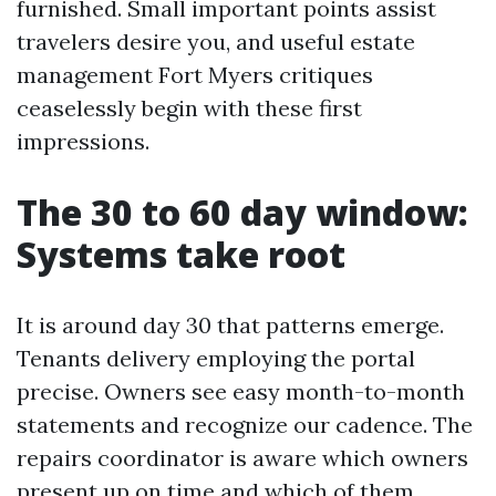
furnished. Small important points assist
travelers desire you, and useful estate
management Fort Myers critiques
ceaselessly begin with these first
impressions.
The 30 to 60 day window:
Systems take root
It is around day 30 that patterns emerge.
Tenants delivery employing the portal
precise. Owners see easy month-to-month
statements and recognize our cadence. The
repairs coordinator is aware which owners
present up on time and which of them