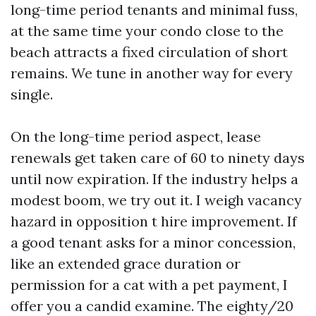
long-time period tenants and minimal fuss,
at the same time your condo close to the
beach attracts a fixed circulation of short
remains. We tune in another way for every
single.
On the long-time period aspect, lease
renewals get taken care of 60 to ninety days
until now expiration. If the industry helps a
modest boom, we try out it. I weigh vacancy
hazard in opposition t hire improvement. If
a good tenant asks for a minor concession,
like an extended grace duration or
permission for a cat with a pet payment, I
offer you a candid examine. The eighty/20