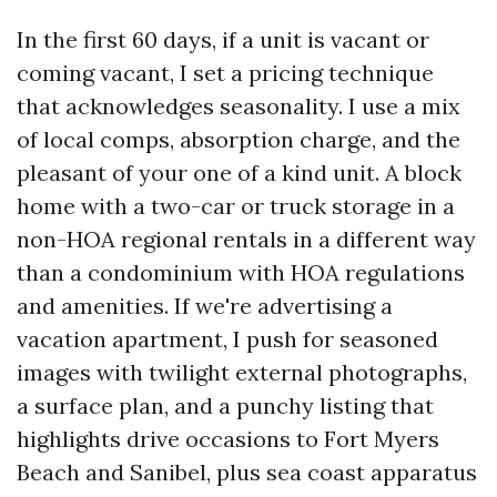
In the first 60 days, if a unit is vacant or
coming vacant, I set a pricing technique
that acknowledges seasonality. I use a mix
of local comps, absorption charge, and the
pleasant of your one of a kind unit. A block
home with a two-car or truck storage in a
non-HOA regional rentals in a different way
than a condominium with HOA regulations
and amenities. If we're advertising a
vacation apartment, I push for seasoned
images with twilight external photographs,
a surface plan, and a punchy listing that
highlights drive occasions to Fort Myers
Beach and Sanibel, plus sea coast apparatus