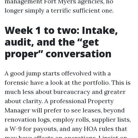
management Fort Myers agencies, no
longer simply a terrific sufficient one.
Week 1 to two: Intake,
audit, and the “get
proper” conversation
A good jump starts offevolved with a
forensic have a look at the portfolio. This is
much less about bureaucracy and greater
about clarity. A professional Property
Manager will prefer to see leases, beyond
renovation logs, employ rolls, supplier lists,
a W-9 for payouts, and any HOA rules that
may have effects on operations. I insist on