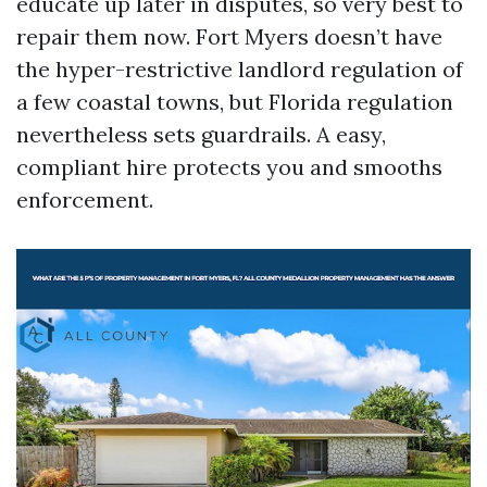
educate up later in disputes, so very best to
repair them now. Fort Myers doesn’t have
the hyper-restrictive landlord regulation of
a few coastal towns, but Florida regulation
nevertheless sets guardrails. A easy,
compliant hire protects you and smooths
enforcement.