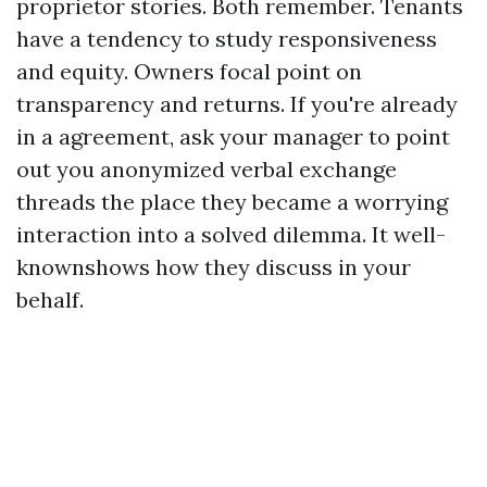
proprietor stories. Both remember. Tenants
have a tendency to study responsiveness
and equity. Owners focal point on
transparency and returns. If you're already
in a agreement, ask your manager to point
out you anonymized verbal exchange
threads the place they became a worrying
interaction into a solved dilemma. It well-
knownshows how they discuss in your
behalf.