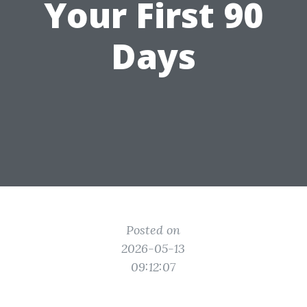
Your First 90
Days
Posted on
2026-05-13
09:12:07