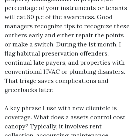
percentage of your instruments or tenants
will eat 80 p.c of the awareness. Good
managers recognize tips to recognize these
outliers early and either repair the points
or make a switch. During the 1st month, I
flag habitual preservation offenders,
continual late payers, and properties with
conventional HVAC or plumbing disasters.
That triage saves complications and
greenbacks later.
A key phrase I use with new clientele is
coverage. What does a assets control cost
canopy? Typically, it involves rent
collection, accounting, maintenance