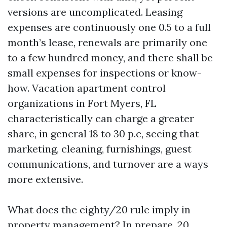
versions are uncomplicated. Leasing
expenses are continuously one 0.5 to a full
month’s lease, renewals are primarily one
to a few hundred money, and there shall be
small expenses for inspections or know-
how. Vacation apartment control
organizations in Fort Myers, FL
characteristically can charge a greater
share, in general 18 to 30 p.c, seeing that
marketing, cleaning, furnishings, guest
communications, and turnover are a ways
more extensive.
What does the eighty/20 rule imply in
property management? In prepare, 20