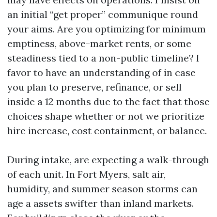
an initial “get proper” communique round
your aims. Are you optimizing for minimum
emptiness, above-market rents, or some
steadiness tied to a non-public timeline? I
favor to have an understanding of in case
you plan to preserve, refinance, or sell
inside a 12 months due to the fact that those
choices shape whether or not we prioritize
hire increase, cost containment, or balance.
During intake, are expecting a walk-through
of each unit. In Fort Myers, salt air,
humidity, and summer season storms can
age a assets swifter than inland markets.