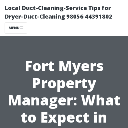
Local Duct-Cleaning-Service Tips for
Dryer-Duct-Cleaning 98056 44391802
MENU
Fort Myers
Property
Manager: What
to Expect in