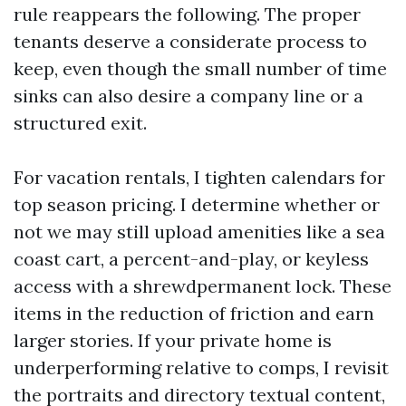
rule reappears the following. The proper
tenants deserve a considerate process to
keep, even though the small number of time
sinks can also desire a company line or a
structured exit.
For vacation rentals, I tighten calendars for
top season pricing. I determine whether or
not we may still upload amenities like a sea
coast cart, a percent-and-play, or keyless
access with a shrewdpermanent lock. These
items in the reduction of friction and earn
larger stories. If your private home is
underperforming relative to comps, I revisit
the portraits and directory textual content,