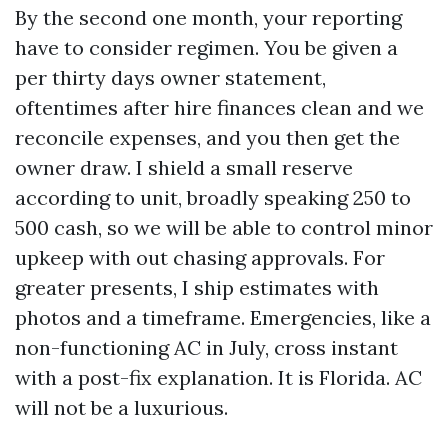
By the second one month, your reporting
have to consider regimen. You be given a
per thirty days owner statement,
oftentimes after hire finances clean and we
reconcile expenses, and you then get the
owner draw. I shield a small reserve
according to unit, broadly speaking 250 to
500 cash, so we will be able to control minor
upkeep with out chasing approvals. For
greater presents, I ship estimates with
photos and a timeframe. Emergencies, like a
non-functioning AC in July, cross instant
with a post-fix explanation. It is Florida. AC
will not be a luxurious.