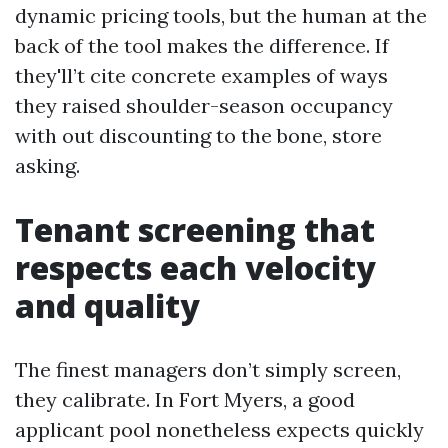
dynamic pricing tools, but the human at the
back of the tool makes the difference. If
they'll’t cite concrete examples of ways
they raised shoulder-season occupancy
with out discounting to the bone, store
asking.
Tenant screening that
respects each velocity
and quality
The finest managers don’t simply screen,
they calibrate. In Fort Myers, a good
applicant pool nonetheless expects quickly