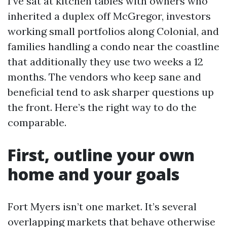
I’ve sat at kitchen tables with owners who
inherited a duplex off McGregor, investors
working small portfolios along Colonial, and
families handling a condo near the coastline
that additionally they use two weeks a 12
months. The vendors who keep sane and
beneficial tend to ask sharper questions up
the front. Here’s the right way to do the
comparable.
First, outline your own
home and your goals
Fort Myers isn’t one market. It’s several
overlapping markets that behave otherwise