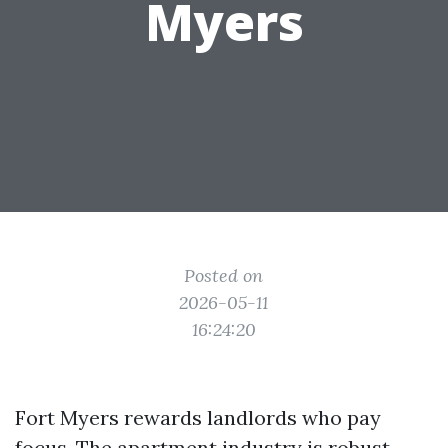
Myers
Posted on
2026-05-11
16:24:20
Fort Myers rewards landlords who pay
focus. The apartment industry is robust,