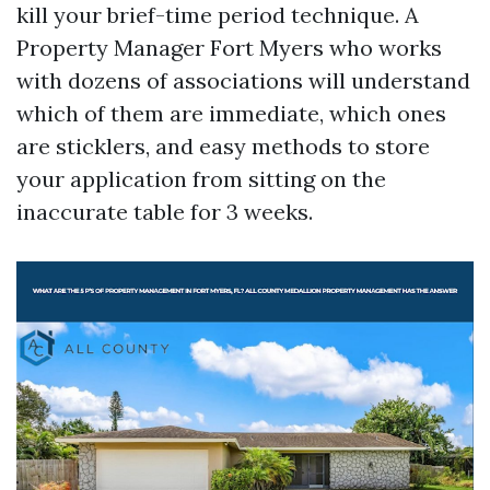
kill your brief-time period technique. A
Property Manager Fort Myers who works
with dozens of associations will understand
which of them are immediate, which ones
are sticklers, and easy methods to store
your application from sitting on the
inaccurate table for 3 weeks.