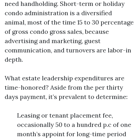
need handholding. Short-term or holiday
condo administration is a diversified
animal, most of the time 15 to 30 percentage
of gross condo gross sales, because
advertising and marketing, guest
communication, and turnovers are labor-in
depth.
What estate leadership expenditures are
time-honored? Aside from the per thirty
days payment, it’s prevalent to determine:
Leasing or tenant placement fee,
occasionally 50 to a hundred p.c of one
month’s appoint for long-time period