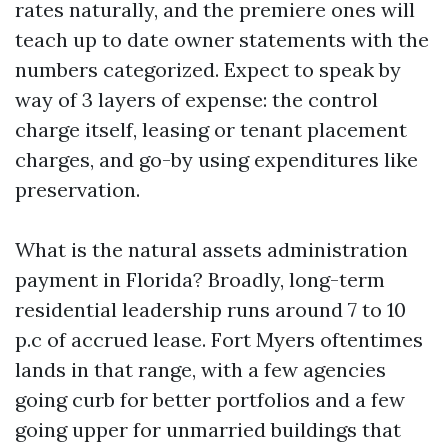
rates naturally, and the premiere ones will
teach up to date owner statements with the
numbers categorized. Expect to speak by
way of 3 layers of expense: the control
charge itself, leasing or tenant placement
charges, and go-by using expenditures like
preservation.
What is the natural assets administration
payment in Florida? Broadly, long-term
residential leadership runs around 7 to 10
p.c of accrued lease. Fort Myers oftentimes
lands in that range, with a few agencies
going curb for better portfolios and a few
going upper for unmarried buildings that