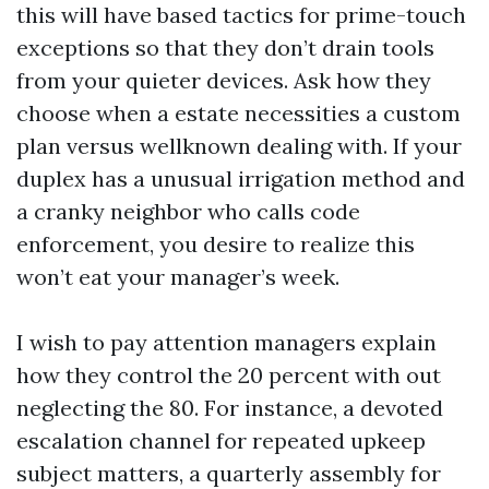
this will have based tactics for prime-touch
exceptions so that they don’t drain tools
from your quieter devices. Ask how they
choose when a estate necessities a custom
plan versus wellknown dealing with. If your
duplex has a unusual irrigation method and
a cranky neighbor who calls code
enforcement, you desire to realize this
won’t eat your manager’s week.
I wish to pay attention managers explain
how they control the 20 percent with out
neglecting the 80. For instance, a devoted
escalation channel for repeated upkeep
subject matters, a quarterly assembly for