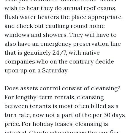
wish to hear they do annual roof exams,
flush water heaters the place appropriate,
and check out caulking round home
windows and showers. They will have to
also have an emergency preservation line
that is genuinely 24/7, with native
companies who on the contrary decide
upon up on a Saturday.
Does assets control consist of cleansing?
For lengthy-term rentals, cleansing
between tenants is most often billed as a
turn rate, now not a part of the per 30 days
price. For holiday leases, cleansing is
integral. Clarify who chooses the purifier,