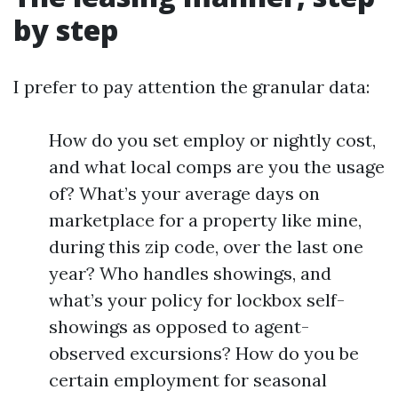
by step
I prefer to pay attention the granular data:
How do you set employ or nightly cost,
and what local comps are you the usage
of? What’s your average days on
marketplace for a property like mine,
during this zip code, over the last one
year? Who handles showings, and
what’s your policy for lockbox self-
showings as opposed to agent-
observed excursions? How do you be
certain employment for seasonal