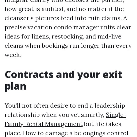
how great is audited, and no matter if the
cleanser’s pictures feed into ruin claims. A
precise vacation condo manager units clear
ideas for linens, restocking, and mid-live
cleans when bookings run longer than every
week.
Contracts and your exit
plan
You’ll not often desire to end a leadership
relationship when you vet smartly,
Single-
Family Rental Management
but life takes
place. How to damage a belongings control