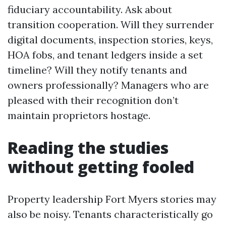
fiduciary accountability. Ask about
transition cooperation. Will they surrender
digital documents, inspection stories, keys,
HOA fobs, and tenant ledgers inside a set
timeline? Will they notify tenants and
owners professionally? Managers who are
pleased with their recognition don’t
maintain proprietors hostage.
Reading the studies
without getting fooled
Property leadership Fort Myers stories may
also be noisy. Tenants characteristically go