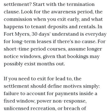
settlement? Start with the termination
clause. Look for the awareness period, the
commission when you exit early, and what
happens to tenant deposits and rentals. In
Fort Myers, 30 days’ understand is everyday
for long-term leases if there’s no cause. For
short-time period courses, assume longer
notice windows, given that bookings may
possibly exist months out.
If you need to exit for lead to, the
settlement should define motives simply:
failure to account for payments inside a
fixed window, power non-response,
unlicensed recreation, or breach of