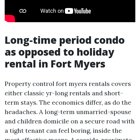
Long-time period condo
as opposed to holiday
rental in Fort Myers
Property control fort myers rentals covers
either classic yr-long rentals and short-
term stays. The economics differ, as do the
headaches. A long-term unmarried-spouse
and children domicile on a secure road with
a tight tenant can feel boring, inside the
most effective means. A seaside-proximate