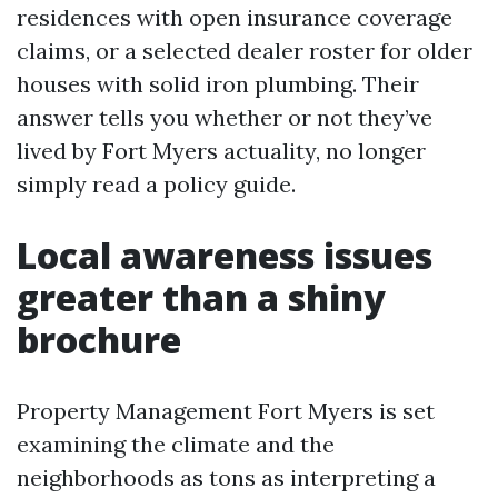
residences with open insurance coverage
claims, or a selected dealer roster for older
houses with solid iron plumbing. Their
answer tells you whether or not they’ve
lived by Fort Myers actuality, no longer
simply read a policy guide.
Local awareness issues
greater than a shiny
brochure
Property Management Fort Myers is set
examining the climate and the
neighborhoods as tons as interpreting a