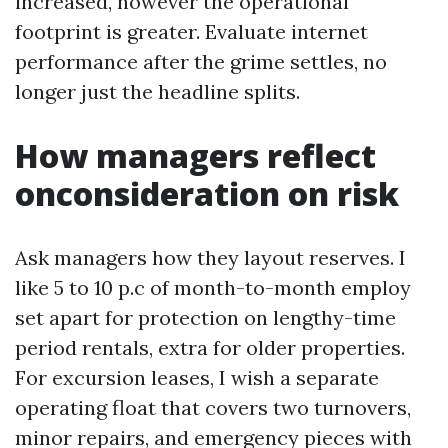
increased, however the operational
footprint is greater. Evaluate internet
performance after the grime settles, no
longer just the headline splits.
How managers reflect
onconsideration on risk
Ask managers how they layout reserves. I
like 5 to 10 p.c of month-to-month employ
set apart for protection on lengthy-time
period rentals, extra for older properties.
For excursion leases, I wish a separate
operating float that covers two turnovers,
minor repairs, and emergency pieces with