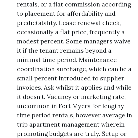
rentals, or a flat commission according
to placement for affordability and
predictability. Lease renewal check,
occasionally a flat price, frequently a
modest percent. Some managers waive
it if the tenant remains beyond a
minimal time period. Maintenance
coordination surcharge, which can be a
small percent introduced to supplier
invoices. Ask whilst it applies and while
it doesn’t. Vacancy or marketing rate,
uncommon in Fort Myers for lengthy-
time period rentals, however average in
trip apartment management wherein
promoting budgets are truly. Setup or