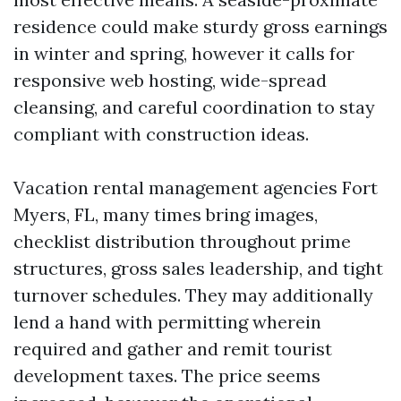
residence could make sturdy gross earnings
in winter and spring, however it calls for
responsive web hosting, wide-spread
cleansing, and careful coordination to stay
compliant with construction ideas.
Vacation rental management agencies Fort
Myers, FL, many times bring images,
checklist distribution throughout prime
structures, gross sales leadership, and tight
turnover schedules. They may additionally
lend a hand with permitting wherein
required and gather and remit tourist
development taxes. The price seems