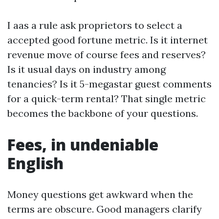
I aas a rule ask proprietors to select a
accepted good fortune metric. Is it internet
revenue move of course fees and reserves?
Is it usual days on industry among
tenancies? Is it 5-megastar guest comments
for a quick-term rental? That single metric
becomes the backbone of your questions.
Fees, in undeniable
English
Money questions get awkward when the
terms are obscure. Good managers clarify