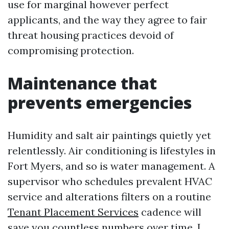
use for marginal however perfect
applicants, and the way they agree to fair
threat housing practices devoid of
compromising protection.
Maintenance that
prevents emergencies
Humidity and salt air paintings quietly yet
relentlessly. Air conditioning is lifestyles in
Fort Myers, and so is water management. A
supervisor who schedules prevalent HVAC
service and alterations filters on a routine
Tenant Placement Services
cadence will
save you countless numbers over time. I