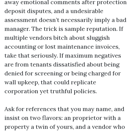
away emotional comments after protection
deposit disputes, and a undesirable
assessment doesn’t necessarily imply a bad
manager. The trick is sample reputation. If
multiple vendors bitch about sluggish
accounting or lost maintenance invoices,
take that seriously. If maximum negatives
are from tenants dissatisfied about being
denied for screening or being charged for
wall upkeep, that could replicate
corporation yet truthful policies.
Ask for references that you may name, and
insist on two flavors: an proprietor with a
property a twin of yours, and a vendor who