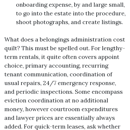
onboarding expense, by and large small,
to go into the estate into the procedure,
shoot photographs, and create listings.
What does a belongings administration cost
quilt? This must be spelled out. For lengthy-
term rentals, it quite often covers appoint
choice, primary accounting, recurring
tenant communication, coordination of
usual repairs, 24/7 emergency response,
and periodic inspections. Some encompass
eviction coordination at no additional
money, however courtroom expenditures
and lawyer prices are essentially always
added. For quick-term leases, ask whether