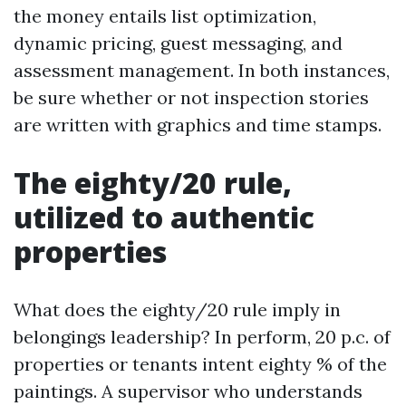
the money entails list optimization,
dynamic pricing, guest messaging, and
assessment management. In both instances,
be sure whether or not inspection stories
are written with graphics and time stamps.
The eighty/20 rule,
utilized to authentic
properties
What does the eighty/20 rule imply in
belongings leadership? In perform, 20 p.c. of
properties or tenants intent eighty % of the
paintings. A supervisor who understands