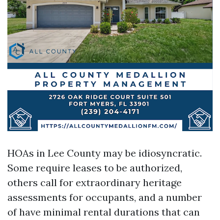
HOAs in Lee County may be idiosyncratic.
Some require leases to be authorized,
others call for extraordinary heritage
assessments for occupants, and a number
of have minimal rental durations that can