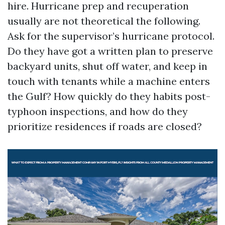
hire. Hurricane prep and recuperation
usually are not theoretical the following.
Ask for the supervisor’s hurricane protocol.
Do they have got a written plan to preserve
backyard units, shut off water, and keep in
touch with tenants while a machine enters
the Gulf? How quickly do they habits post-
typhoon inspections, and how do they
prioritize residences if roads are closed?