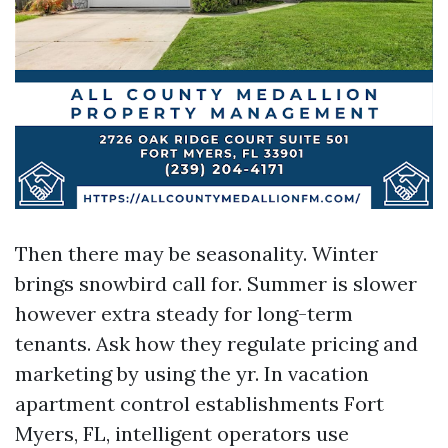
Then there may be seasonality. Winter
brings snowbird call for. Summer is slower
however extra steady for long-term
tenants. Ask how they regulate pricing and
marketing by using the yr. In vacation
apartment control establishments Fort
Myers, FL, intelligent operators use