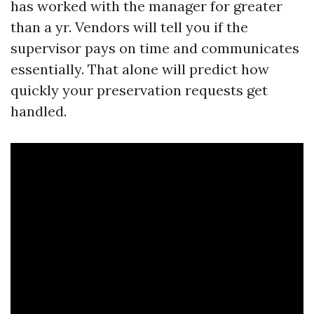
has worked with the manager for greater
than a yr. Vendors will tell you if the
supervisor pays on time and communicates
essentially. That alone will predict how
quickly your preservation requests get
handled.