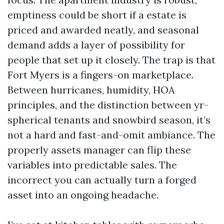
emptiness could be short if a estate is
priced and awarded neatly, and seasonal
demand adds a layer of possibility for
people that set up it closely. The trap is that
Fort Myers is a fingers-on marketplace.
Between hurricanes, humidity, HOA
principles, and the distinction between yr-
spherical tenants and snowbird season, it’s
not a hard and fast-and-omit ambiance. The
properly assets manager can flip these
variables into predictable sales. The
incorrect you can actually turn a forged
asset into an ongoing headache.