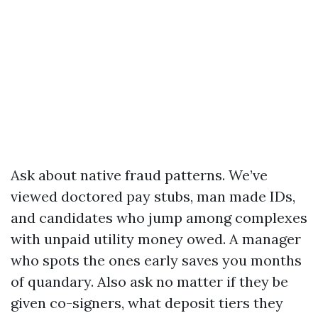
Ask about native fraud patterns. We’ve
viewed doctored pay stubs, man made IDs,
and candidates who jump among complexes
with unpaid utility money owed. A manager
who spots the ones early saves you months
of quandary. Also ask no matter if they be
given co-signers, what deposit tiers they