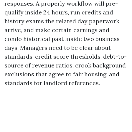
responses. A properly workflow will pre-
qualify inside 24 hours, run credits and
history exams the related day paperwork
arrive, and make certain earnings and
condo historical past inside two business
days. Managers need to be clear about
standards: credit score thresholds, debt-to-
source of revenue ratios, crook background
exclusions that agree to fair housing, and
standards for landlord references.