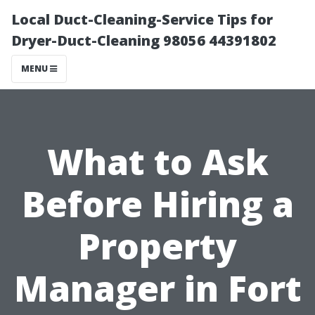
Local Duct-Cleaning-Service Tips for
Dryer-Duct-Cleaning 98056 44391802
MENU
What to Ask
Before Hiring a
Property
Manager in Fort