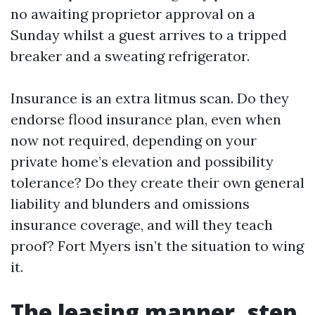
no awaiting proprietor approval on a
Sunday whilst a guest arrives to a tripped
breaker and a sweating refrigerator.
Insurance is an extra litmus scan. Do they
endorse flood insurance plan, even when
now not required, depending on your
private home’s elevation and possibility
tolerance? Do they create their own general
liability and blunders and omissions
insurance coverage, and will they teach
proof? Fort Myers isn’t the situation to wing
it.
The leasing manner, step