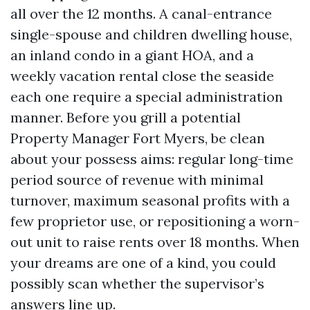
all over the 12 months. A canal-entrance
single-spouse and children dwelling house,
an inland condo in a giant HOA, and a
weekly vacation rental close the seaside
each one require a special administration
manner. Before you grill a potential
Property Manager Fort Myers, be clean
about your possess aims: regular long-time
period source of revenue with minimal
turnover, maximum seasonal profits with a
few proprietor use, or repositioning a worn-
out unit to raise rents over 18 months. When
your dreams are one of a kind, you could
possibly scan whether the supervisor’s
answers line up.